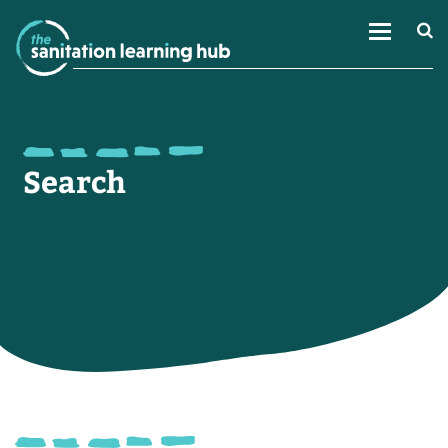
Search