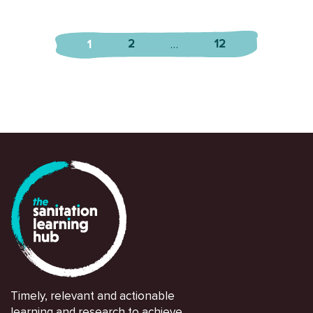
2
12
1
…
Timely, relevant and actionable
learning and research to achieve