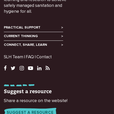
safely managed sanitation and
hygiene for all.
PRACTICAL SUPPORT
CURRENT THINKING
CONNECT, SHARE, LEARN
SLH Team
FAQ
Contact
Suggest a resource
Share a resource on the website!
SUGGEST A RESOURCE