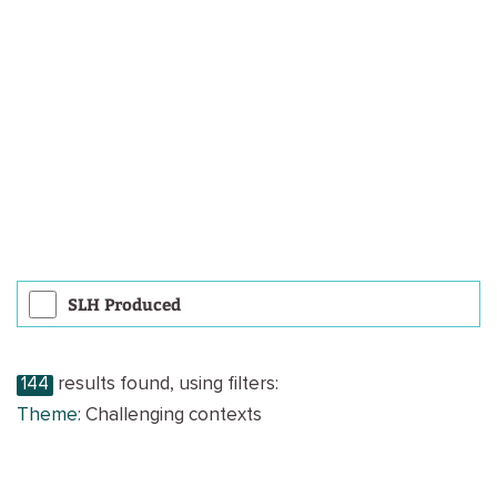
SLH Produced
144
results found, using filters:
Theme:
Challenging contexts