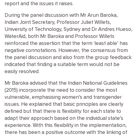
report and the issues it raises.
During the panel discussion with Mr Arun Baroka,
Indian Joint Secretary, Professor Juliet Willets,
University of Technology, Sydney and Dr Andres Hueso,
WaterAid, both Mr Baroka and Professor Willets
reinforced the assertion that the term ‘least able’ has
negative connotations. However, the consensus from
the panel discussion and also from the group feedback
indicated that finding a suitable term would not be
easily resolved.
Mr Baroka advised that the Indian National Guidelines
(2015) incorporate the need to consider the most
vulnerable, emphasising women’s and transgender
issues. He explained that basic principles are clearly
defined but that there is flexibility for each state to
adapt their approach based on the individual state’s
experience. With this flexibility in the implementation,
there has been a positive outcome with the linking of