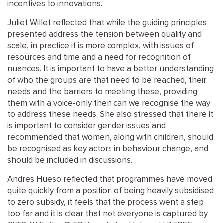
incentives to innovations.
Juliet Willet reflected that while the guiding principles
presented address the tension between quality and
scale, in practice it is more complex, with issues of
resources and time and a need for recognition of
nuances. It is important to have a better understanding
of who the groups are that need to be reached, their
needs and the barriers to meeting these, providing
them with a voice-only then can we recognise the way
to address these needs. She also stressed that there it
is important to consider gender issues and
recommended that women, along with children, should
be recognised as key actors in behaviour change, and
should be included in discussions.
Andres Hueso reflected that programmes have moved
quite quickly from a position of being heavily subsidised
to zero subsidy, it feels that the process went a step
too far and it is clear that not everyone is captured by