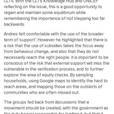
CLTS. With the CLTS Knowledge Hub and UNICEF
reflecting on the issue, this is a good opportunity to
regain and maintain some equilibrium while
remembering the importance of not stepping too far
backwards.
Andres felt comfortable with the use of the broader
term of ‘support’. However he highlighted that there is
a risk that the use of subsidies takes the focus away
from behaviour change, and also that they do not
necessarily reach the right people. It is important to be
conscious of the risk that external support will miss the
vulnerable in the verification process, and to further
explore the area of equity checks. By sampling
households, using Google maps to identify the hard to
reach areas, and mapping those on the outskirts of
communities who are often missed out.
The groups fed back from discussions that a
movement should be created, with the government as