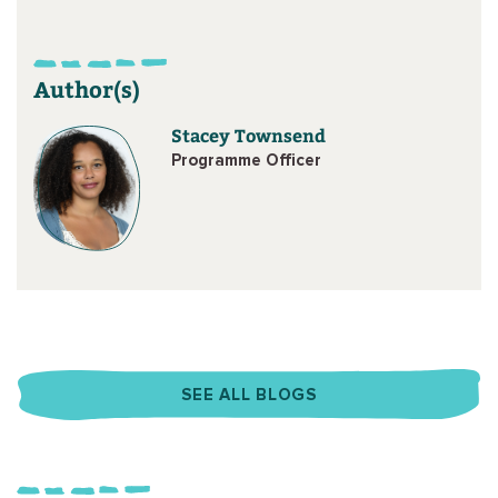
Author(s)
Stacey Townsend
Programme Officer
SEE ALL BLOGS