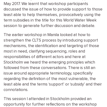
May 2017. We learnt that workshop participants
discussed the issue of how to provide support to those
least able to help themselves, provocatively using the
term subsidies in the title for this World Water Week
session to generate further discussion and debate.
The earlier workshop in Manila looked at how to
strengthen the CLTS process by introducing support
mechanisms, the identification and targeting of those
most in need, clarifying sequencing, roles and
responsibilities of different actors and here at
Stockholm we heard the emerging principles which
followed from these conversations. There is still an
issue around appropriate terminology, specifically
regarding the definition of the most vulnerable, the
least able and the terms ‘support’ or ‘subsidy’ and their
connotations.
This session I attended in Stockholm provided an
opportunity for further reflections on the workshop