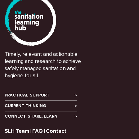
Timely, relevant and actionable
learning and research to achieve
safely managed sanitation and
hygiene for all.
PRACTICAL SUPPORT
CURRENT THINKING
CONNECT, SHARE, LEARN
SLH Team
FAQ
Contact