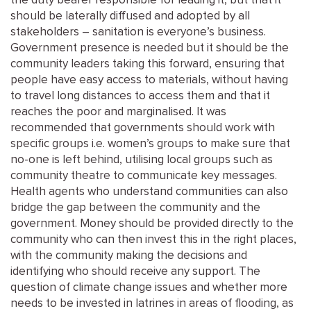
the duty bearer responsible for leading it, but that it
should be laterally diffused and adopted by all
stakeholders – sanitation is everyone’s business.
Government presence is needed but it should be the
community leaders taking this forward, ensuring that
people have easy access to materials, without having
to travel long distances to access them and that it
reaches the poor and marginalised. It was
recommended that governments should work with
specific groups i.e. women’s groups to make sure that
no-one is left behind, utilising local groups such as
community theatre to communicate key messages.
Health agents who understand communities can also
bridge the gap between the community and the
government. Money should be provided directly to the
community who can then invest this in the right places,
with the community making the decisions and
identifying who should receive any support. The
question of climate change issues and whether more
needs to be invested in latrines in areas of flooding, as