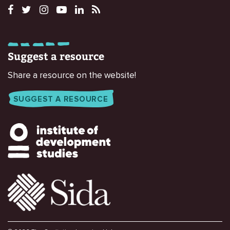
Suggest a resource
Share a resource on the website!
SUGGEST A RESOURCE