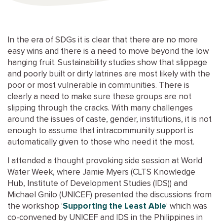
In the era of SDGs it is clear that there are no more
easy wins and there is a need to move beyond the low
hanging fruit. Sustainability studies show that slippage
and poorly built or dirty latrines are most likely with the
poor or most vulnerable in communities. There is
clearly a need to make sure these groups are not
slipping through the cracks. With many challenges
around the issues of caste, gender, institutions, it is not
enough to assume that intracommunity support is
automatically given to those who need it the most.
I attended a thought provoking side session at World
Water Week, where Jamie Myers (CLTS Knowledge
Hub, Institute of Development Studies (IDS)) and
Michael Gnilo (UNICEF) presented the discussions from
the workshop ‘
Supporting the Least Able
‘ which was
co-convened by UNICEF and IDS in the Philippines in