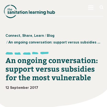
Connect, Share, Learn
Blog
An ongoing conversation: support versus subsidies for the most vulnerable
An ongoing conversation:
support versus subsidies
for the most vulnerable
12 September 2017