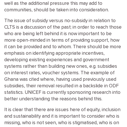
well as the additional pressure this may add to
communities, should be taken into consideration.
The issue of subsidy versus no-subsidy in relation to
CLTS is a discussion of the past; in order to reach those
who are being left behind it is now important to be
more open-minded in terms of providing support, how
it can be provided and to whom. There should be more
emphasis on identifying appropriate incentives,
developing existing experiences and government
systems rather than building new ones, e.g. subsidies
on interest rates, voucher systems. The example of
Ghana was cited where, having used previously used
subsidies, their removal resulted in a backslide in ODF
statistics. UNICEF is currently sponsoring research into
better understanding the reasons behind this.
It is clear that there are issues here of equity, inclusion
and sustainability and it is important to consider who is
missing, who is not seen, who is stigmatised, who is on