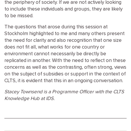
the periphery of society. If we are not actively looking
to include these individuals and groups, they are likely
to be missed.
The questions that arose during this session at
Stockholm highlighted to me and many others present
the need for clarity and also recognition that one size
does not fit all, what works for one country or
environment cannot necessarily be directly be
replicated in another. With the need to reflect on these
concerns as well as the contrasting, often strong, views
on the subject of subsidies or support in the context of
CLTS, it is evident that this in an ongoing conversation.
Stacey Townsend is a Programme Officer with the CLTS
Knowledge Hub at IDS.