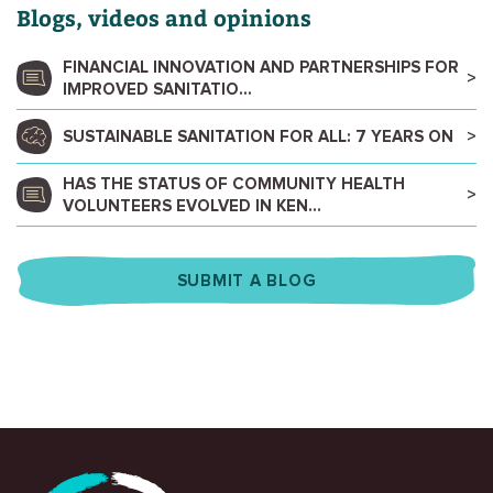
Blogs, videos and opinions
FINANCIAL INNOVATION AND PARTNERSHIPS FOR
IMPROVED SANITATIO...
SUSTAINABLE SANITATION FOR ALL: 7 YEARS ON
HAS THE STATUS OF COMMUNITY HEALTH
VOLUNTEERS EVOLVED IN KEN...
SUBMIT A BLOG