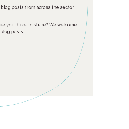
t blog posts from across the sector
ssue you’d like to share? We welcome
 blog posts.