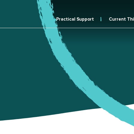
Practical Support
Current Th