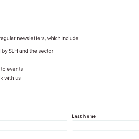
regular newsletters, which include:
 by SLH and the sector
 to events
k with us
Last Name