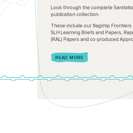
Look through the complete Sanitati
publication collection.
These include our flagship Frontiers 
SLH Learning Briefs and Papers, Rapi
(RAL) Papers and co-produced Appro
READ MORE