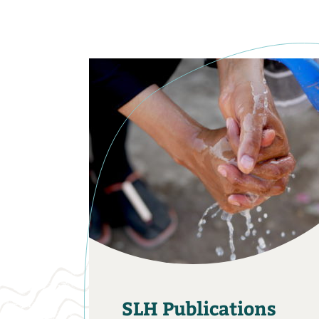
SLH Publications