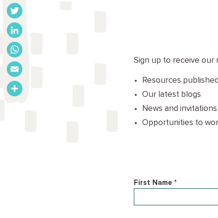
Facebook
Twitter
LinkedIn
Sign up to receive our 
WhatsApp
Resources published
Email
Our latest blogs
Share
News and invitations
Opportunities to wor
First Name *