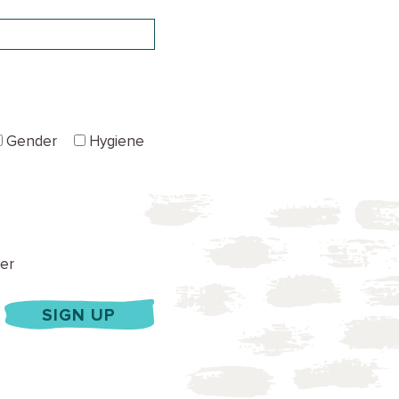
Gender
Hygiene
er
SIGN UP