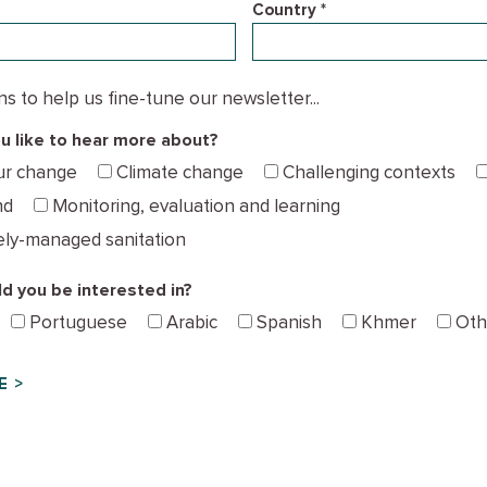
Country *
 to help us fine-tune our newsletter...
 like to hear more about?
ur change
Climate change
Challenging contexts
nd
Monitoring, evaluation and learning
ely-managed sanitation
d you be interested in?
Portuguese
Arabic
Spanish
Khmer
Oth
E >