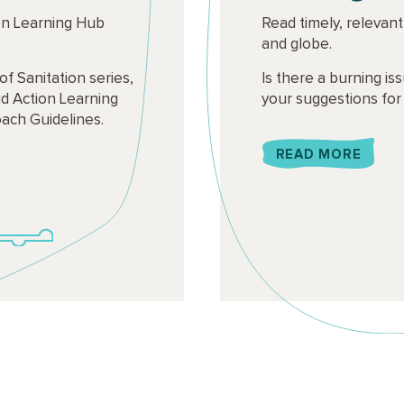
on Learning Hub
Read timely, relevan
and globe.
of Sanitation series,
Is there a burning i
d Action Learning
your suggestions for
ach Guidelines.
READ MORE