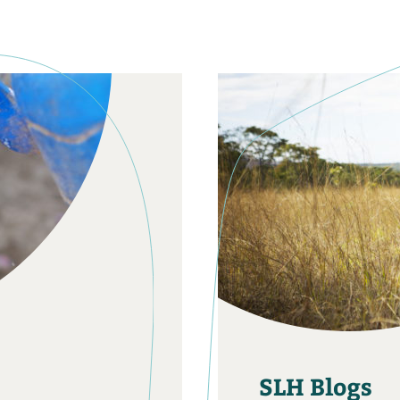
SLH Blogs