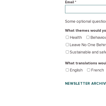
Email *
Some optional questions
What themes would you
Health
Behavio
Leave No One Behi
Sustainable and saf
What translations woul
English
French
NEWSLETTER ARCHIV