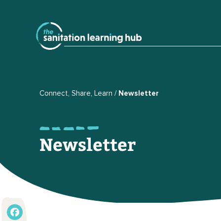
Connect, Share, Learn
Newsletter
Newsletter