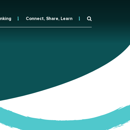
inking
Connect, Share, Learn