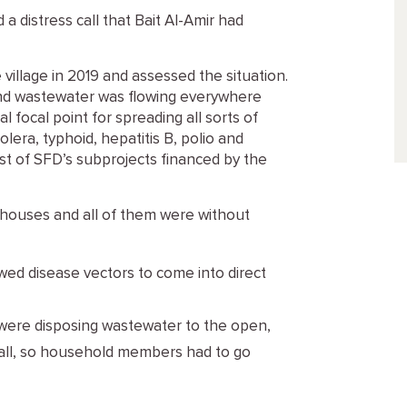
 a distress call that Bait Al-Amir had
 village in 2019 and assessed the situation.
d wastewater was flowing everywhere
l focal point for spreading all sorts of
era, typhoid, hepatitis B, polio and
ist of SFD’s subprojects financed by the
 houses and all of them were without
owed disease vectors to come into direct
t were disposing wastewater to the open,
t all, so household members had to go