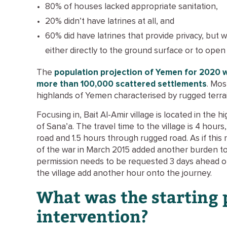
80% of houses lacked appropriate sanitation,
20% didn’t have latrines at all, and
60% did have latrines that provide privacy, but
either directly to the ground surface or to open 
The
population projection of Yemen for 2020 
more than 100,000 scattered settlements
. Mos
highlands of Yemen characterised by rugged terrain
Focusing in, Bait Al-Amir village is located in the
of Sana’a. The travel time to the village is 4 hours
road and 1.5 hours through rugged road. As if this
of the war in March 2015 added another burden to a
permission needs to be requested 3 days ahead of
the village add another hour onto the journey.
What was the starting 
intervention?