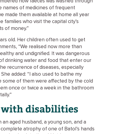
emembered how faeces was washed through
he names of medicines of frequent
we made them available at home all year
 families who visit the capital city’s
ts of money.”
years old. Her children often used to get
comments, “We realised now more than
nhealthy and undignified. It was dangerous
of drinking water and food that enter our
the recurrence of diseases, especially
. She added: “I also used to bathe my
e some of them were affected by the cold
hem once or twice a week in the bathroom
ally.”
with disabilities
th an aged husband, a young son, and a
e complete atrophy of one of Batol’s hands