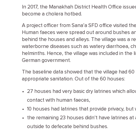
In 2017, the Manakhah District Health Office issued
become a cholera hotbed.
A project officer from Sana’a SFD office visited the
Human faeces were spread out around bushes an
behind the houses and alleys. The village was a rea
waterborne diseases such as watery diarrhoea, chol
helminths. Hence, the village was included in the l
German government.
The baseline data showed that the village had 60
appropriate sanitation. Out of the 60 houses:
27 houses had very basic dry latrines which all
contact with human faeces,
10 houses had latrines that provide privacy, bu
the remaining 23 houses didn’t have latrines a
outside to defecate behind bushes.