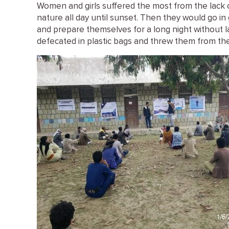
Women and girls suffered the most from the lack of
nature all day until sunset. Then they would go i
and prepare themselves for a long night without l
defecated in plastic bags and threw them from the