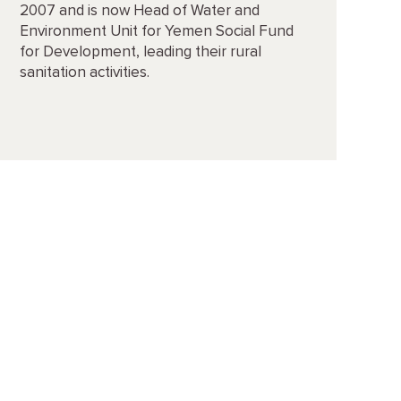
2007 and is now Head of Water and
Environment Unit for Yemen Social Fund
for Development, leading their rural
sanitation activities.