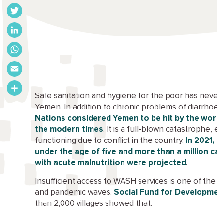
Facebook
Twitter
LinkedIn
WhatsApp
Email
Safe sanitation and hygiene for the poor has neve
Share
Yemen. In addition to chronic problems of diarrh
Nations considered Yemen to be hit by the wors
the modern times
. It is a full-blown catastrophe,
functioning due to conflict in the country.
In 2021,
under the age of five and more than a million
with acute malnutrition were projected
.
Insufficient access to WASH services is one of the 
and pandemic waves.
Social Fund for Developm
than 2,000 villages showed that: