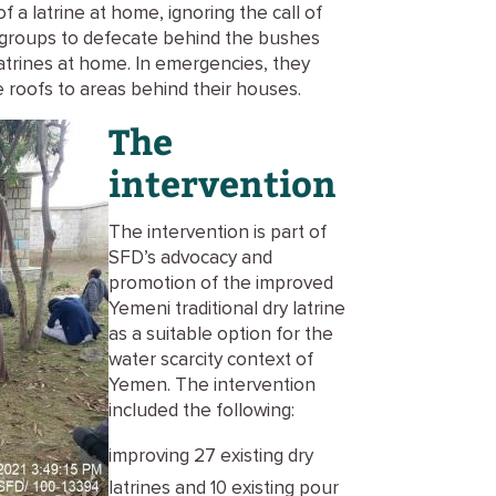
 a latrine at home, ignoring the call of
n groups to defecate behind the bushes
atrines at home. In emergencies, they
 roofs to areas behind their houses.
The
intervention
The intervention is part of
SFD’s advocacy and
promotion of the improved
Yemeni traditional dry latrine
as a suitable option for the
water scarcity context of
Yemen. The intervention
included the following:
improving 27 existing dry
latrines and 10 existing pour