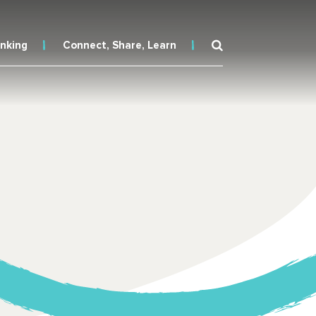
inking
Connect, Share, Learn