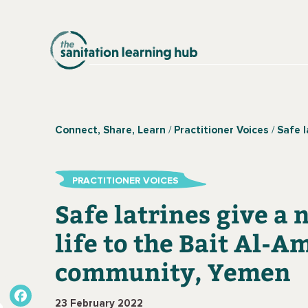
Connect, Share, Learn
Practitioner Voices
Safe latrines give a
PRACTITIONER VOICES
Safe latrines give a
life to the Bait Al-A
community, Yemen
23 February 2022