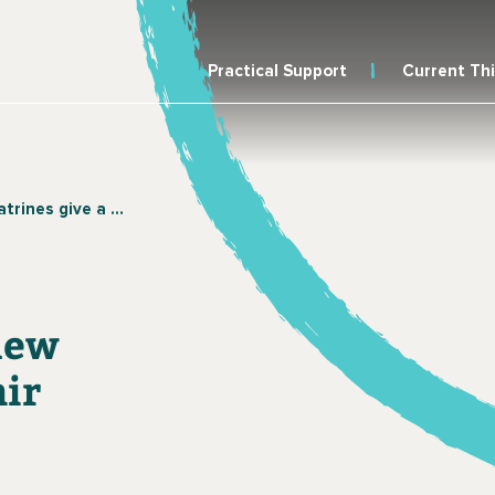
Practical Support
Current Th
 new life to the Bait Al-Amir community, Yemen
 new
mir