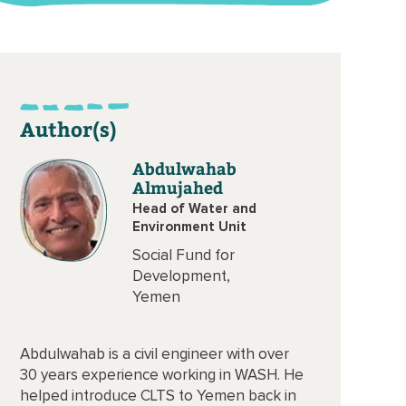
Author(s)
Abdulwahab
Almujahed
Head of Water and
Environment Unit
Social Fund for
Development,
Yemen
Abdulwahab is a civil engineer with over
30 years experience working in WASH. He
helped introduce CLTS to Yemen back in