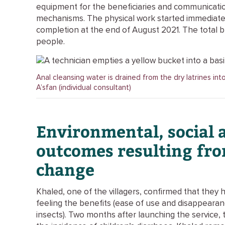
equipment for the beneficiaries and communicati
mechanisms. The physical work started immediatel
completion at the end of August 2021. The total 
people.
Anal cleansing water is drained from the dry latrines int
A’sfan (individual consultant)
Environmental, social 
outcomes resulting fr
change
Khaled, one of the villagers, confirmed that they 
feeling the benefits (ease of use and disappeara
insects). Two months after launching the service, th