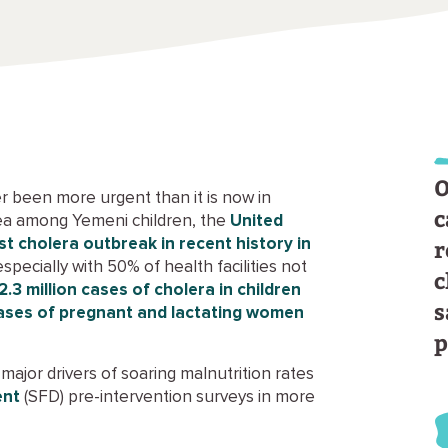
O
r been more urgent than it is now in
c
oea among Yemeni children, the
United
r
t cholera outbreak in recent history in
 especially with 50% of health facilities not
c
 2.3 million cases of cholera in children
s
 cases of pregnant and lactating women
p
major drivers of soaring malnutrition rates
ent
(SFD) pre-intervention surveys in more