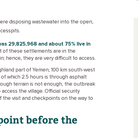
 were disposing wastewater into the open,
cesspits.
was 29,825,968 and about 75% live in
t of these settlements are in the
; hence, they are very difficult to access.
 highland part of Yemen, 100 km south-west
, of which 2.5 hours is through asphalt
 rough terrain is not enough, the outbreak
ccess the village. Official security
 the visit and checkpoints on the way to
point before the