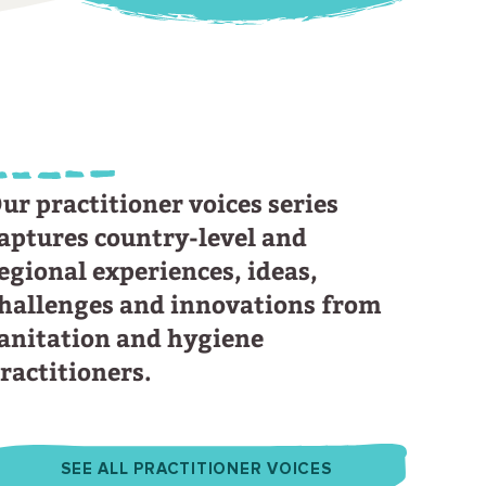
ur practitioner voices series
aptures country-level and
egional experiences, ideas,
hallenges and innovations from
anitation and hygiene
ractitioners.
SEE ALL PRACTITIONER VOICES