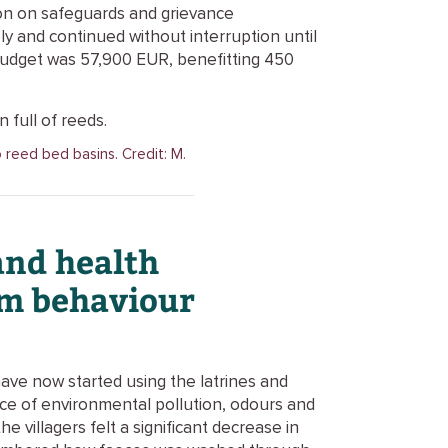
on on safeguards and grievance
y and continued without interruption until
budget was 57,900 EUR, benefitting 450
o reed bed basins. Credit: M.
and health
om behaviour
have now started using the latrines and
nce of environmental pollution, odours and
e villagers felt a significant decrease in