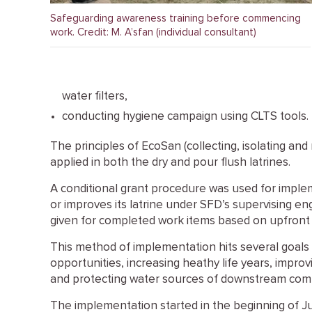
Safeguarding awareness training before commencing
work. Credit: M. A’sfan (individual consultant)
water filters,
conducting hygiene campaign using CLTS tools.
The principles of EcoSan (collecting, isolating and
applied in both the dry and pour flush latrines.
A conditional grant procedure was used for impl
or improves its latrine under SFD’s supervising e
given for completed work items based on upfront 
This method of implementation hits several goals i
opportunities, increasing heathy life years, impr
and protecting water sources of downstream com
The implementation started in the beginning of J