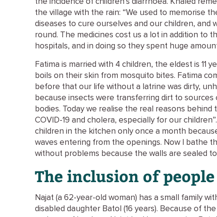
the incidence of children’s diarrhoea. Khaled r
the village with the rain: “We used to memorise t
diseases to cure ourselves and our children, and 
round. The medicines cost us a lot in addition to the
hospitals, and in doing so they spent huge amoun
Fatima is married with 4 children, the eldest is 11 
boils on their skin from mosquito bites. Fatima 
before that our life without a latrine was dirty, u
because insects were transferring dirt to sources 
bodies. Today we realise the real reasons behind 
COVID-19 and cholera, especially for our children”
children in the kitchen only once a month becaus
waves entering from the openings. Now I bathe t
without problems because the walls are sealed tot
The inclusion of people 
Najat (a 62-year-old woman) has a small family wi
disabled daughter Batol (16 years). Because of th