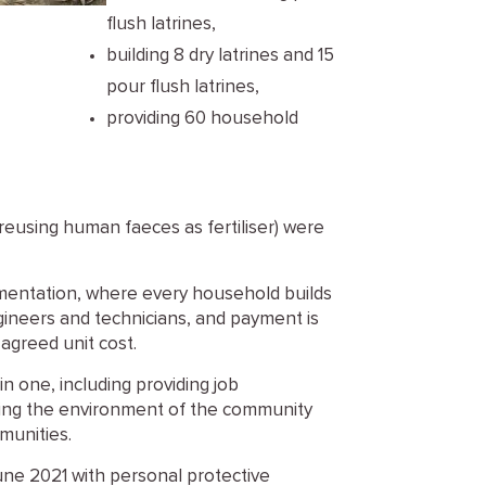
flush latrines,
building 8 dry latrines and 15
pour flush latrines,
providing 60 household
 reusing human faeces as fertiliser) were
ementation, where every household builds
ngineers and technicians, and payment is
agreed unit cost.
n one, including providing job
oving the environment of the community
munities.
une 2021 with personal protective