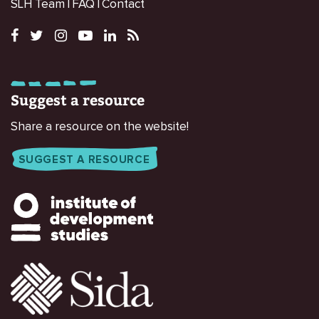
SLH Team
FAQ
Contact
Suggest a resource
Share a resource on the website!
SUGGEST A RESOURCE