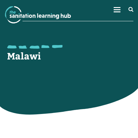
Malawi