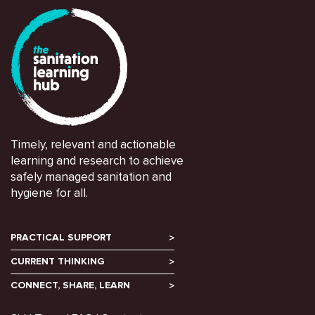
Timely, relevant and actionable
learning and research to achieve
safely managed sanitation and
hygiene for all.
PRACTICAL SUPPORT
CURRENT THINKING
CONNECT, SHARE, LEARN