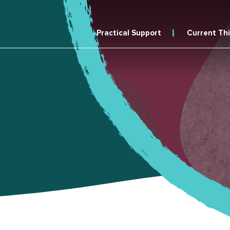
Practical Support
Current Th