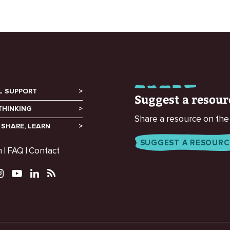
L SUPPORT
Suggest a resour
THINKING
Share a resource on the
 SHARE, LEARN
SUGGEST A RESOURC
m
FAQ
Contact