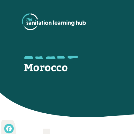
Morocco