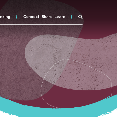
inking
Connect, Share, Learn