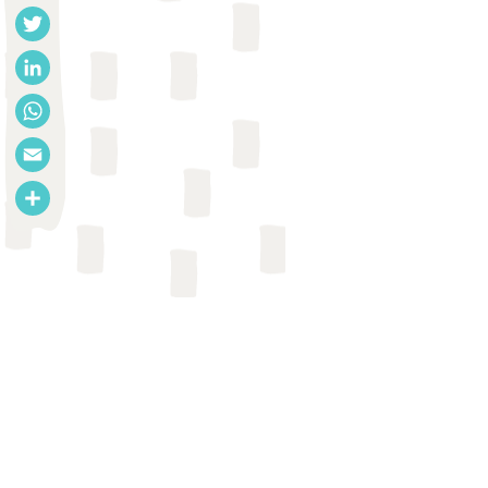
Facebook
Twitter
LinkedIn
WhatsApp
Email
Share
CASE STUDY
EcoSan Club