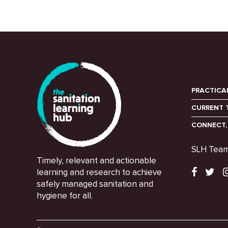
PRACTICA
CURRENT 
CONNECT,
SLH Tea
Timely, relevant and actionable
learning and research to achieve
safely managed sanitation and
hygiene for all.