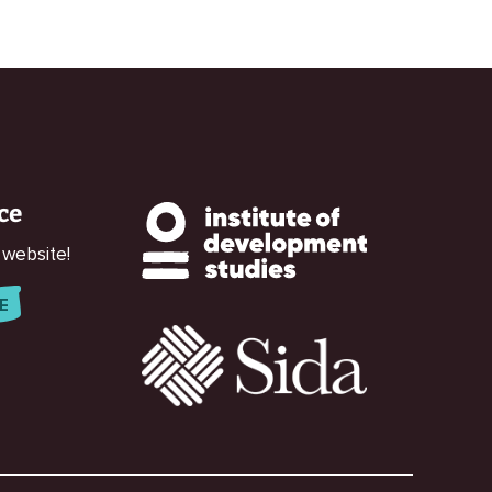
ce
 website!
E