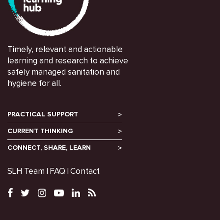
Timely, relevant and actionable
learning and research to achieve
safely managed sanitation and
hygiene for all.
PRACTICAL SUPPORT
CURRENT THINKING
CONNECT, SHARE, LEARN
SLH Team
FAQ
Contact