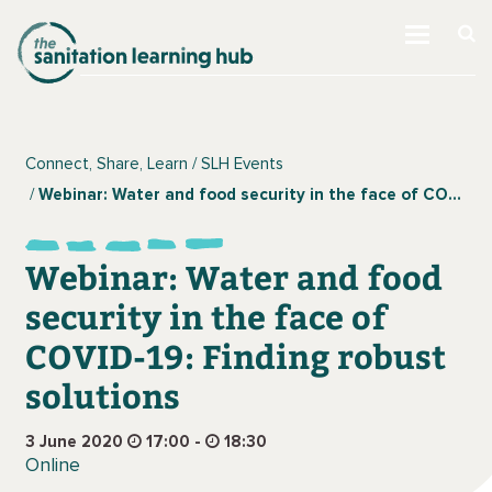
Connect, Share, Learn
SLH Events
Webinar: Water and food security in the face of COVID-19: Finding robust solutions
Webinar: Water and food
security in the face of
COVID-19: Finding robust
solutions
3 June 2020
17:00 -
18:30
Online