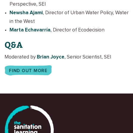
Perspective, SEI
Newsha Ajami
, Director of Urban Water Policy, Water
in the West
Marta Echavarría
, Director of Ecodecision
Q&A
Moderated by
Brian Joyce
, Senior Scientist, SEI
FIND OUT MORE