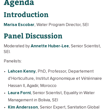
Agenda
Introduction
Marisa Escobar
, Water Program Director, SEI
Panel Discussion
Moderated by
Annette Huber-Lee
, Senior Scientist,
SEI.
Panelists:
Lahcen Kenny
, PhD, Professor, Departement
d’Horticulture, Institut Agronomique et Vétérinaire
Hassan II, Agadir, Morocco
Laura Forni
, Senior Scientist, Equality in Water
Management in Bolivia, SEI
Kim Andersson
, Senior Expert, Sanitation Global