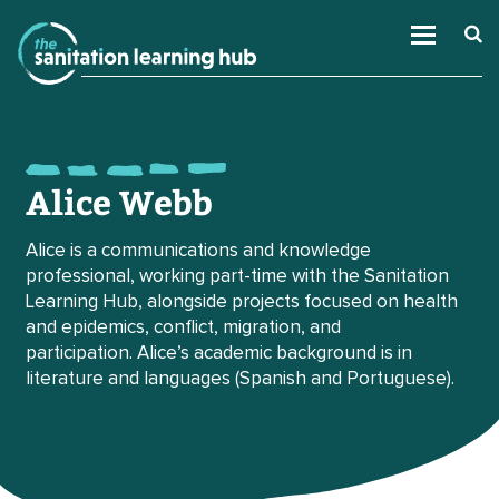
Alice Webb
Alice is a communications and knowledge
professional, working part-time with the Sanitation
Learning Hub, alongside projects focused on health
and epidemics, conflict, migration, and
participation. Alice’s academic background is in
literature and languages (Spanish and Portuguese).