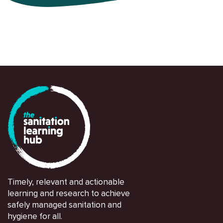
Timely, relevant and actionable
learning and research to achieve
safely managed sanitation and
hygiene for all.