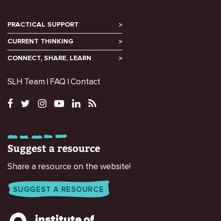
PRACTICAL SUPPORT
CURRENT THINKING
CONNECT, SHARE, LEARN
SLH Team
FAQ
Contact
Suggest a resource
Share a resource on the website!
SUGGEST A RESOURCE