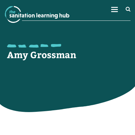
Amy Grossman