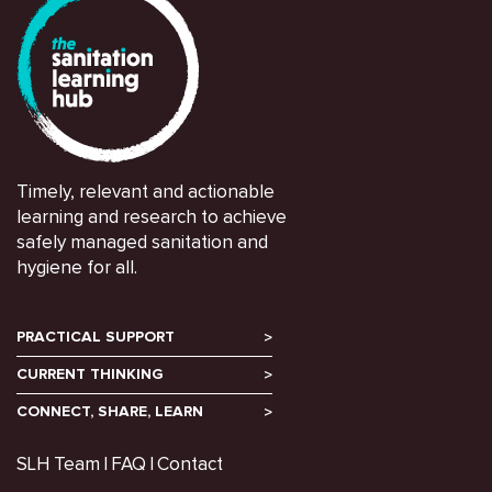
Timely, relevant and actionable
learning and research to achieve
safely managed sanitation and
hygiene for all.
PRACTICAL SUPPORT
CURRENT THINKING
CONNECT, SHARE, LEARN
SLH Team
FAQ
Contact