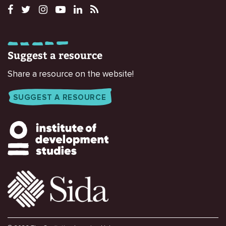
Suggest a resource
Share a resource on the website!
SUGGEST A RESOURCE