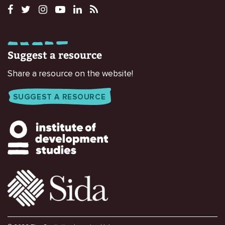
Suggest a resource
Share a resource on the website!
SUGGEST A RESOURCE