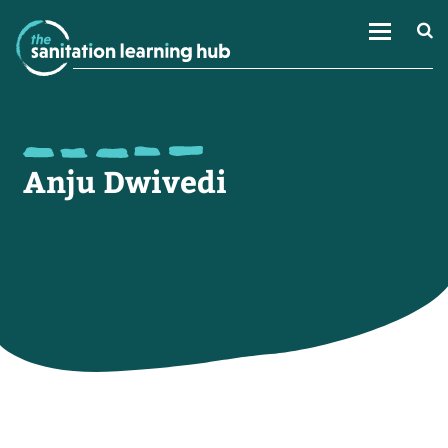
Anju Dwivedi