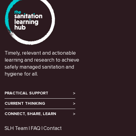
Timely, relevant and actionable
learning and research to achieve
safely managed sanitation and
hygiene for all.
PRACTICAL SUPPORT
CURRENT THINKING
CONNECT, SHARE, LEARN
SLH Team
FAQ
Contact