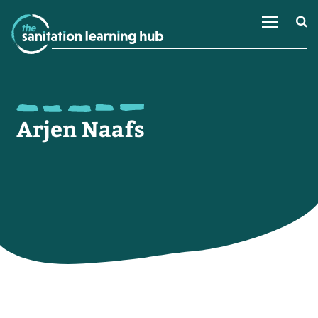
Arjen Naafs