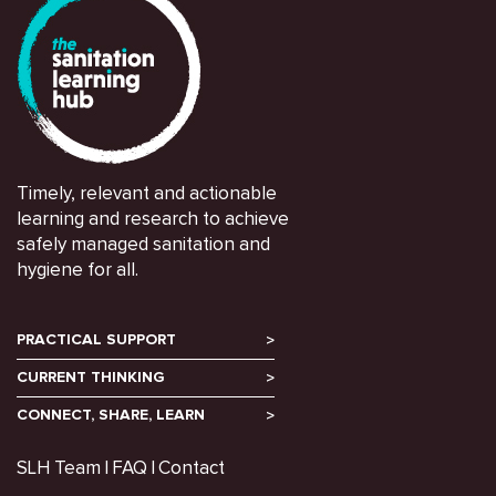
Timely, relevant and actionable
learning and research to achieve
safely managed sanitation and
hygiene for all.
PRACTICAL SUPPORT
CURRENT THINKING
CONNECT, SHARE, LEARN
SLH Team
FAQ
Contact