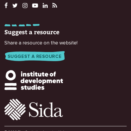
Suggest a resource
Share a resource on the website!
SUGGEST A RESOURCE