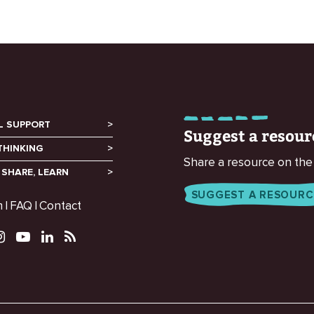
L SUPPORT
Suggest a resour
THINKING
Share a resource on the
 SHARE, LEARN
SUGGEST A RESOURC
m
FAQ
Contact