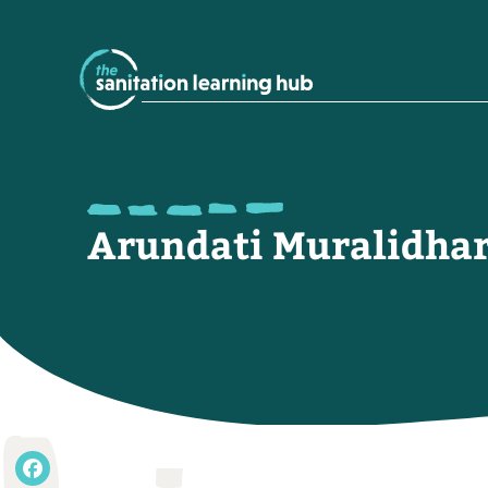
Arundati Muralidha