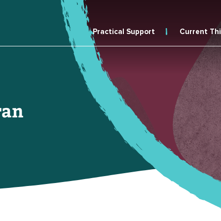
Practical Support
Current Th
ran