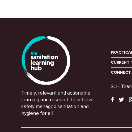
PRACTICA
CURRENT 
CONNECT,
SLH Tea
Timely, relevant and actionable
learning and research to achieve
safely managed sanitation and
hygiene for all.