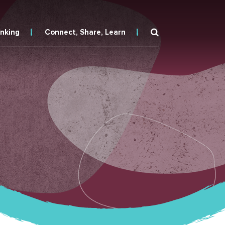
inking
Connect, Share, Learn