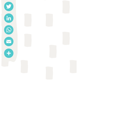
Facebook
Twitter
LinkedIn
WhatsApp
Email
Share
CASE STUDY
Bethany Caruso & Arundati
Muralidharan