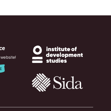
ce
 website!
E