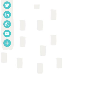
Facebook
Twitter
LinkedIn
WhatsApp
Email
Share
GUIDANCE OR TOOL
London School of Hygiene and
Tropical Medicine et al