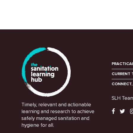
PRACTICA
CURRENT 
CONNECT,
SLH Tea
Timely, relevant and actionable
learning and research to achieve
safely managed sanitation and
hygiene for all.