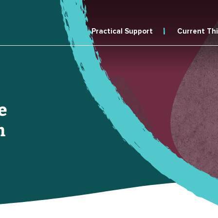
Practical Support
Current Th
e
n