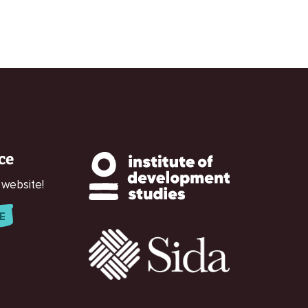
ce
 website!
E