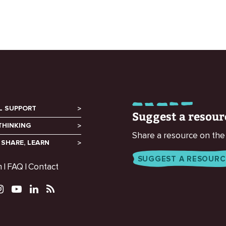
L SUPPORT
Suggest a resour
THINKING
Share a resource on the
 SHARE, LEARN
SUGGEST A RESOURC
m
FAQ
Contact