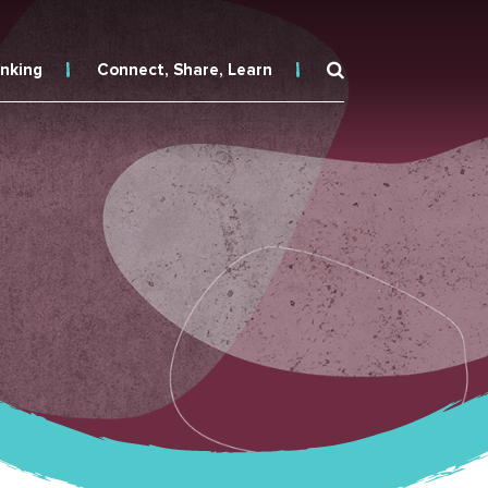
inking
Connect, Share, Learn