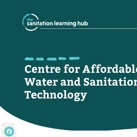
Centre for Affordabl
Water and Sanitatio
Technology