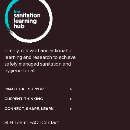
Timely, relevant and actionable
learning and research to achieve
safely managed sanitation and
hygiene for all.
PRACTICAL SUPPORT
CURRENT THINKING
CONNECT, SHARE, LEARN
SLH Team
FAQ
Contact