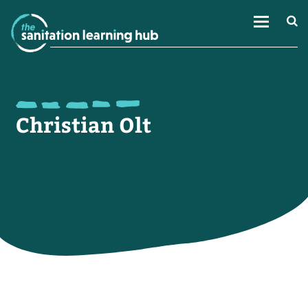
Christian Olt