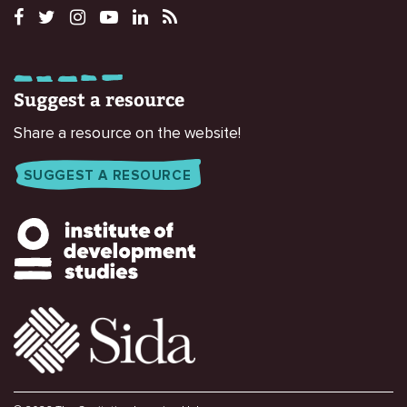
Suggest a resource
Share a resource on the website!
SUGGEST A RESOURCE