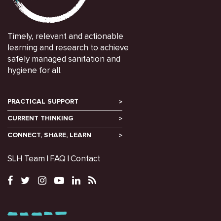
Timely, relevant and actionable
learning and research to achieve
safely managed sanitation and
hygiene for all.
PRACTICAL SUPPORT
CURRENT THINKING
CONNECT, SHARE, LEARN
SLH Team
FAQ
Contact