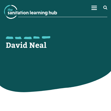
David Neal