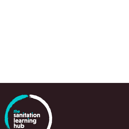
REPORT
David Neal et al