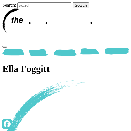
Search:
Ella Foggitt