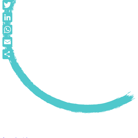
Facebook
Twitter
LinkedIn
WhatsApp
Email
Share