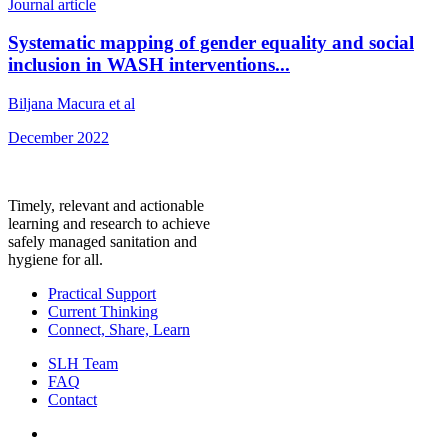
Journal article
Systematic mapping of gender equality and social
inclusion in WASH interventions...
Biljana Macura et al
December 2022
Timely, relevant and actionable
learning and research to achieve
safely managed sanitation and
hygiene for all.
Practical Support
Current Thinking
Connect, Share, Learn
SLH Team
FAQ
Contact