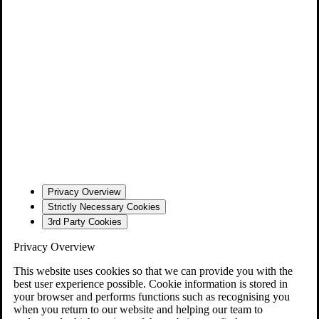
Privacy Overview
Strictly Necessary Cookies
3rd Party Cookies
Privacy Overview
This website uses cookies so that we can provide you with the
best user experience possible. Cookie information is stored in
your browser and performs functions such as recognising you
when you return to our website and helping our team to