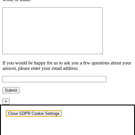
If you would be happy for us to ask you a few questions about your
answer, please enter your email address:
Submit
×
Close GDPR Cookie Settings