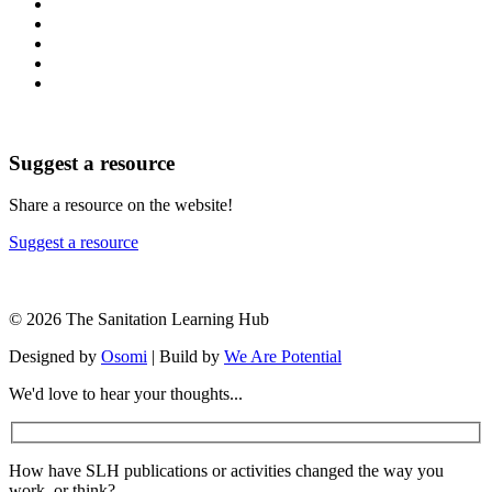
Suggest a resource
Share a resource on the website!
Suggest a resource
© 2026 The Sanitation Learning Hub
Designed by
Osomi
| Build by
We Are Potential
We'd love to hear your thoughts...
How have SLH publications or activities changed the way you
work, or think?