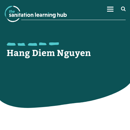
Hang Diem Nguyen