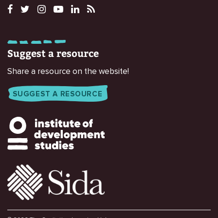
Suggest a resource
Share a resource on the website!
SUGGEST A RESOURCE