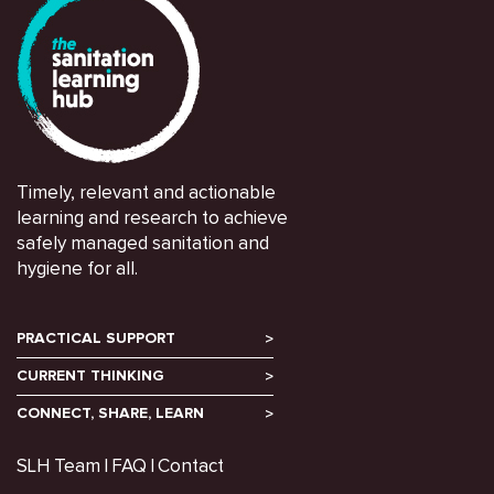
Timely, relevant and actionable
learning and research to achieve
safely managed sanitation and
hygiene for all.
PRACTICAL SUPPORT
CURRENT THINKING
CONNECT, SHARE, LEARN
SLH Team
FAQ
Contact