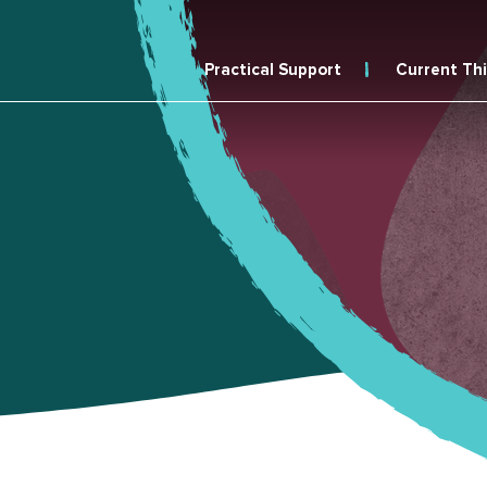
Practical Support
Current Th