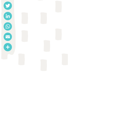
Facebook
Twitter
LinkedIn
WhatsApp
Email
Share
REPORT
Emmy De Buck et al