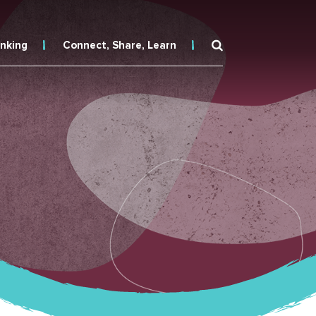
inking
Connect, Share, Learn