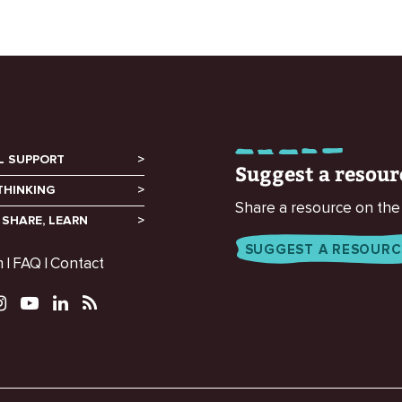
L SUPPORT
Suggest a resour
THINKING
Share a resource on the
 SHARE, LEARN
SUGGEST A RESOURC
m
FAQ
Contact