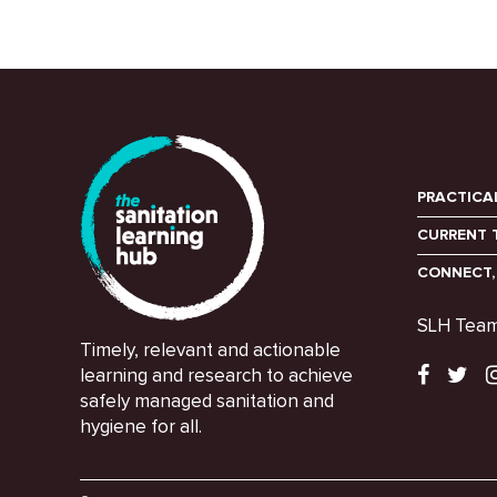
PRACTICA
CURRENT 
CONNECT,
SLH Tea
Timely, relevant and actionable
learning and research to achieve
safely managed sanitation and
hygiene for all.