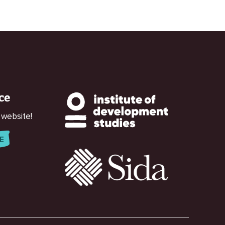
ce
 website!
E