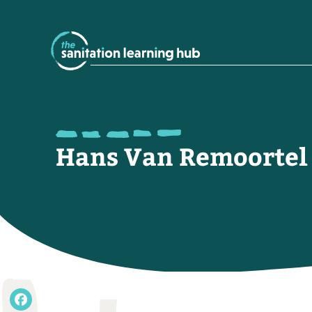
Hans Van Remoortel