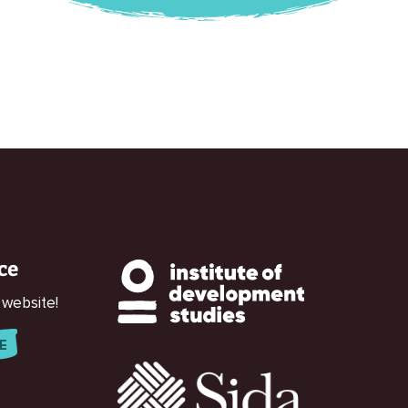
ce
 website!
E