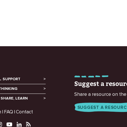
L SUPPORT
Suggest a resour
THINKING
Share a resource on the
 SHARE, LEARN
SUGGEST A RESOURC
m
FAQ
Contact