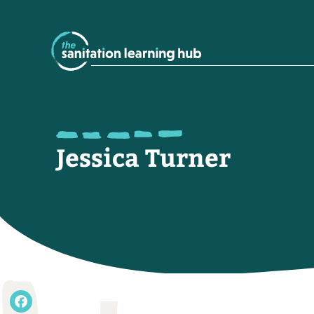
Jessica Turner