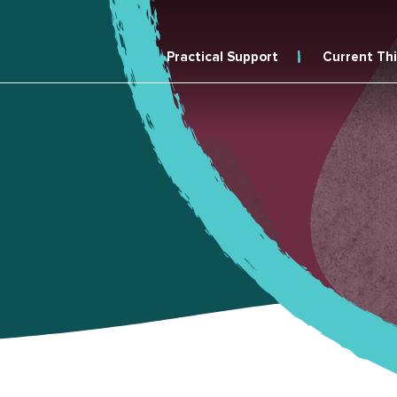
Practical Support
Current Th