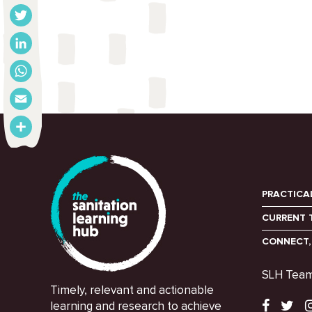
Facebook
Twitter
LinkedIn
WhatsApp
Email
Share
PRACTICA
CURRENT 
CONNECT,
SLH Tea
Timely, relevant and actionable
learning and research to achieve