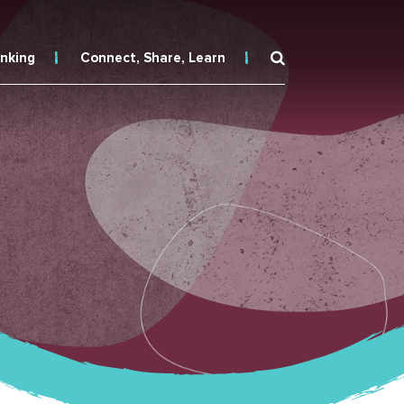
inking
Connect, Share, Learn