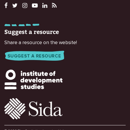
Suggest a resource
Share a resource on the website!
SUGGEST A RESOURCE