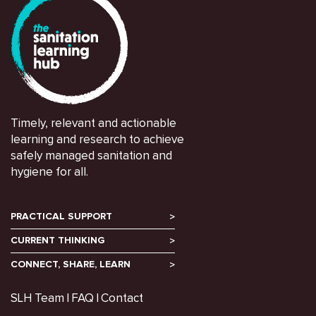
Timely, relevant and actionable
learning and research to achieve
safely managed sanitation and
hygiene for all.
PRACTICAL SUPPORT
CURRENT THINKING
CONNECT, SHARE, LEARN
SLH Team
FAQ
Contact