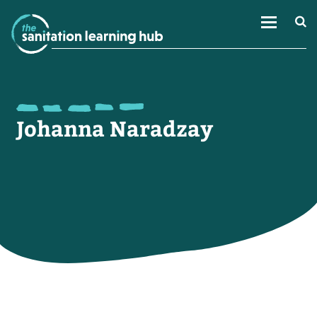
Johanna Naradzay