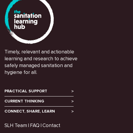
Timely, relevant and actionable
learning and research to achieve
safely managed sanitation and
hygiene for all.
PRACTICAL SUPPORT
CURRENT THINKING
CONNECT, SHARE, LEARN
SLH Team
FAQ
Contact