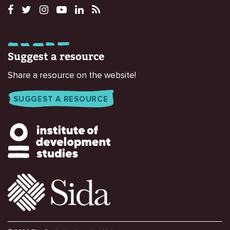
Suggest a resource
Share a resource on the website!
SUGGEST A RESOURCE