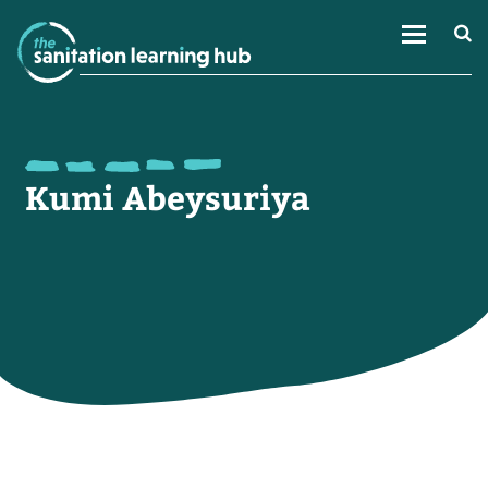
Kumi Abeysuriya