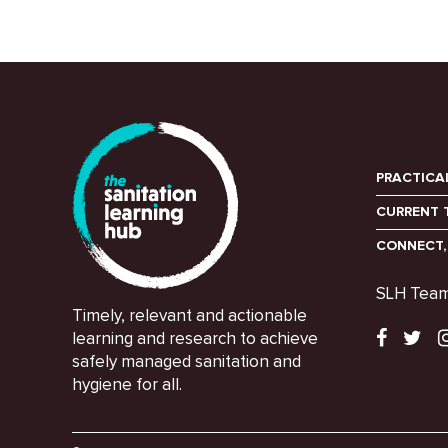
PRACTICA
CURRENT 
CONNECT,
SLH Tea
Timely, relevant and actionable
learning and research to achieve
safely managed sanitation and
hygiene for all.