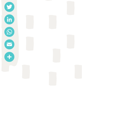
Facebook
Twitter
LinkedIn
WhatsApp
Email
Share
REPORT
Holly Dentz et al