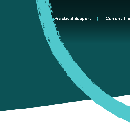
Practical Support
Current Th