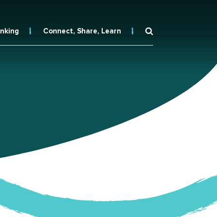
inking
Connect, Share, Learn