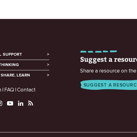
L SUPPORT
Suggest a resour
THINKING
Share a resource on the
 SHARE, LEARN
SUGGEST A RESOURC
m
FAQ
Contact