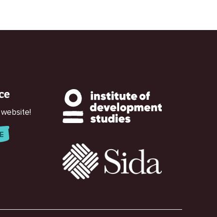
ce
 website!
E