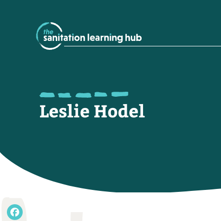
Leslie Hodel