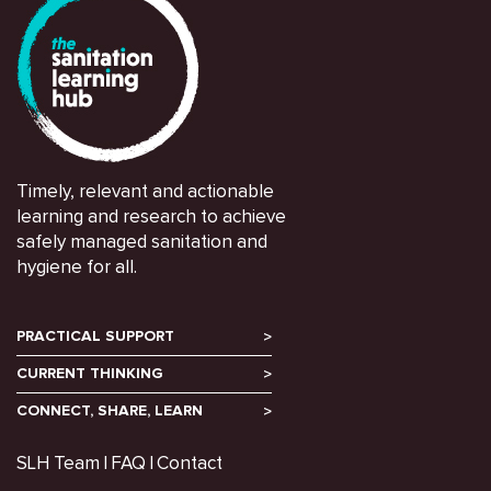
Timely, relevant and actionable
learning and research to achieve
safely managed sanitation and
hygiene for all.
PRACTICAL SUPPORT
CURRENT THINKING
CONNECT, SHARE, LEARN
SLH Team
FAQ
Contact