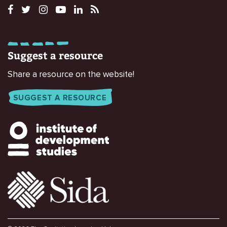
Suggest a resource
Share a resource on the website!
SUGGEST A RESOURCE