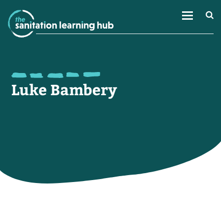
Luke Bambery