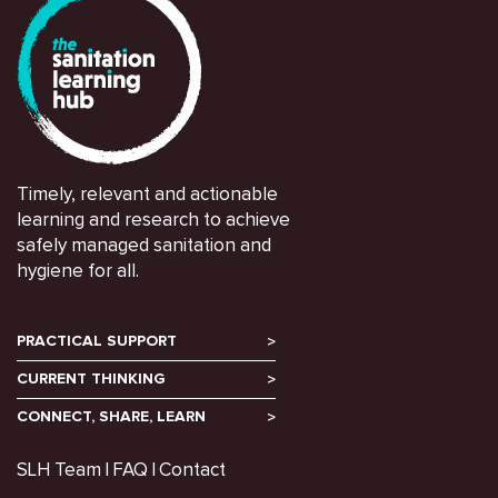
Timely, relevant and actionable
learning and research to achieve
safely managed sanitation and
hygiene for all.
PRACTICAL SUPPORT
CURRENT THINKING
CONNECT, SHARE, LEARN
SLH Team
FAQ
Contact