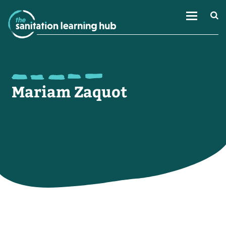
Mariam Zaquot