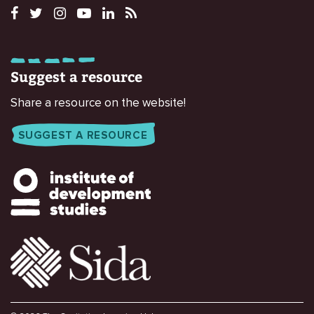
Suggest a resource
Share a resource on the website!
SUGGEST A RESOURCE