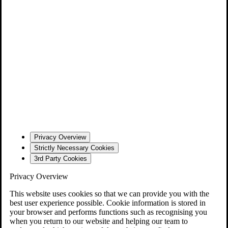
Privacy Overview
Strictly Necessary Cookies
3rd Party Cookies
Privacy Overview
This website uses cookies so that we can provide you with the
best user experience possible. Cookie information is stored in
your browser and performs functions such as recognising you
when you return to our website and helping our team to