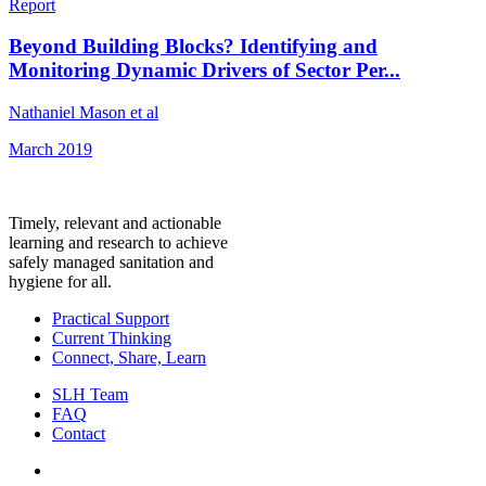
Report
Beyond Building Blocks? Identifying and
Monitoring Dynamic Drivers of Sector Per...
Nathaniel Mason et al
March 2019
Timely, relevant and actionable
learning and research to achieve
safely managed sanitation and
hygiene for all.
Practical Support
Current Thinking
Connect, Share, Learn
SLH Team
FAQ
Contact