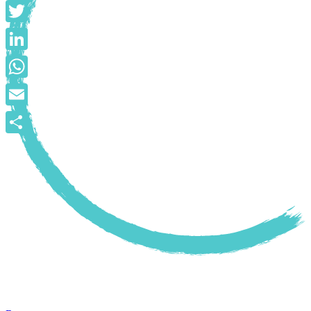
Facebook
Twitter
LinkedIn
WhatsApp
Email
Share