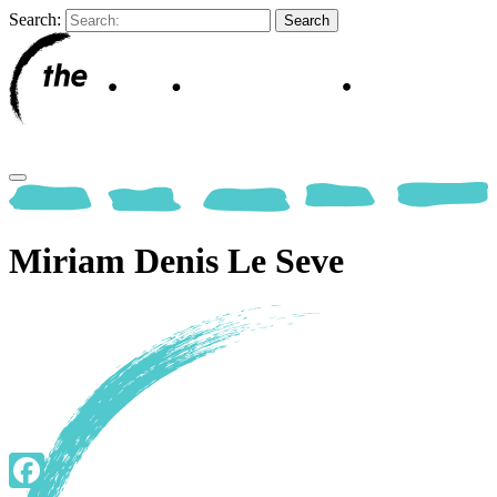
Search:
Miriam Denis Le Seve