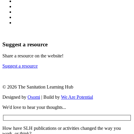
Suggest a resource
Share a resource on the website!
Suggest a resource
© 2026 The Sanitation Learning Hub
Designed by
Osomi
| Build by
We Are Potential
We'd love to hear your thoughts...
How have SLH publications or activities changed the way you
work, or think?