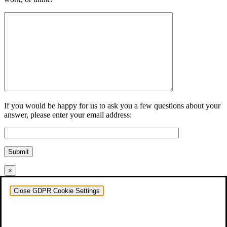
If you would be happy for us to ask you a few questions about your
answer, please enter your email address:
Submit
×
Close GDPR Cookie Settings