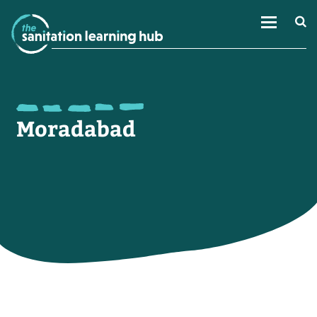
Moradabad