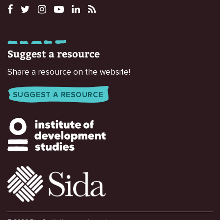
Suggest a resource
Share a resource on the website!
SUGGEST A RESOURCE