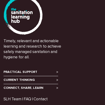
Timely, relevant and actionable
learning and research to achieve
safely managed sanitation and
hygiene for all.
PRACTICAL SUPPORT
CURRENT THINKING
CONNECT, SHARE, LEARN
SLH Team
FAQ
Contact