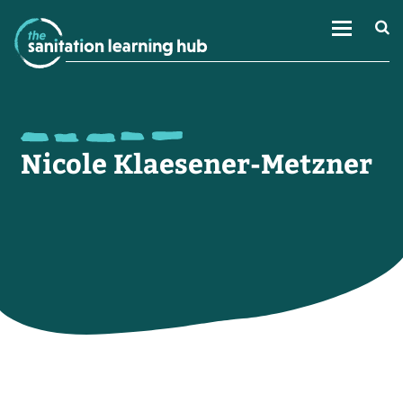
Nicole Klaesener-Metzner