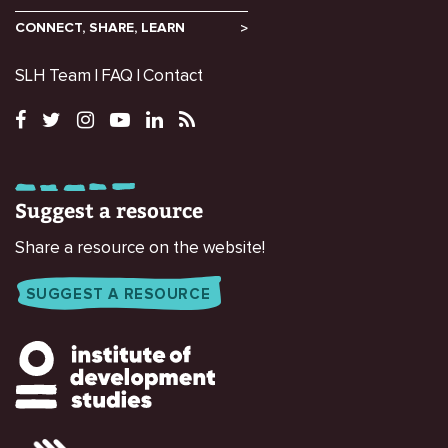
CONNECT, SHARE, LEARN
SLH Team
FAQ
Contact
Suggest a resource
Share a resource on the website!
SUGGEST A RESOURCE