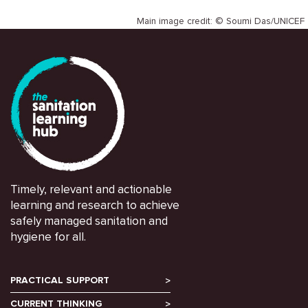
Main image credit: © Soumi Das/UNICEF
Timely, relevant and actionable
learning and research to achieve
safely managed sanitation and
hygiene for all.
PRACTICAL SUPPORT
CURRENT THINKING