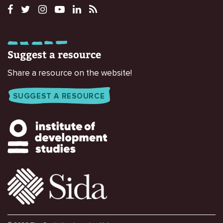
Suggest a resource
Share a resource on the website!
SUGGEST A RESOURCE