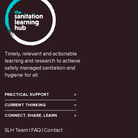
Timely, relevant and actionable
learning and research to achieve
safely managed sanitation and
hygiene for all.
PRACTICAL SUPPORT
CURRENT THINKING
CONNECT, SHARE, LEARN
SLH Team
FAQ
Contact