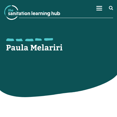
Paula Melariri