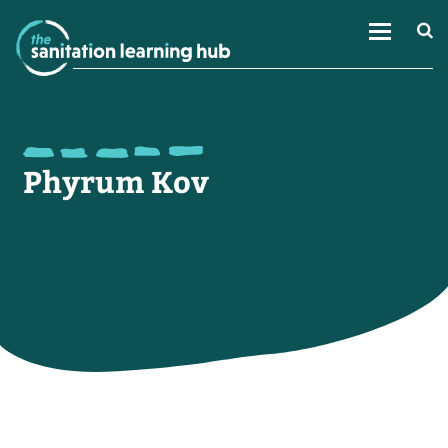
Phyrum Kov