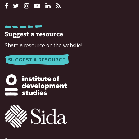
Suggest a resource
Share a resource on the website!
SUGGEST A RESOURCE