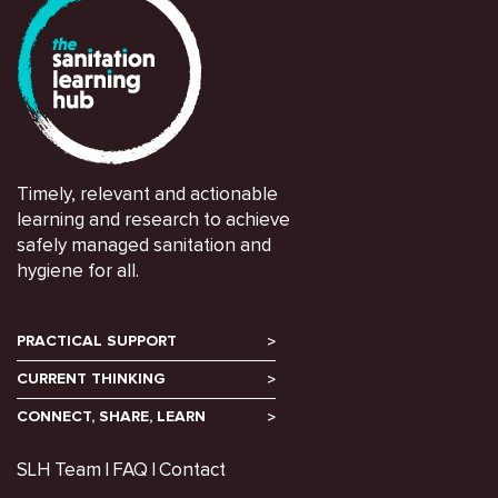
Timely, relevant and actionable
learning and research to achieve
safely managed sanitation and
hygiene for all.
PRACTICAL SUPPORT
CURRENT THINKING
CONNECT, SHARE, LEARN
SLH Team
FAQ
Contact