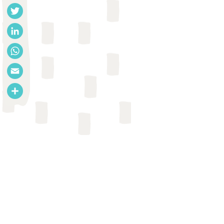
Facebook
Twitter
LinkedIn
WhatsApp
Email
Share
REPORT
Research Institute for
Compassionate Economics