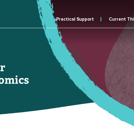
Practical Support
Current Th
r
omics