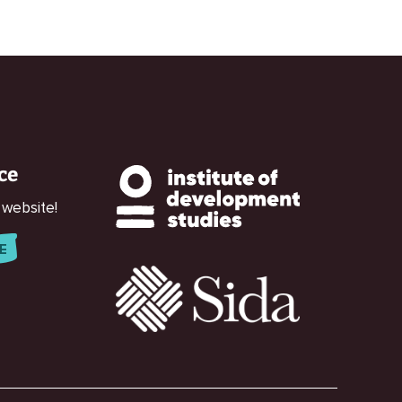
ce
 website!
E