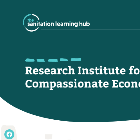
Research Institute fo
Compassionate Econ