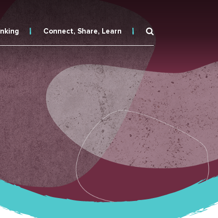
inking
Connect, Share, Learn