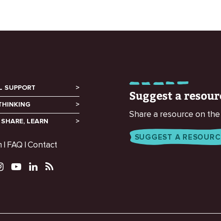
L SUPPORT
Suggest a resour
THINKING
Share a resource on the
 SHARE, LEARN
SUGGEST A RESOURC
m
FAQ
Contact