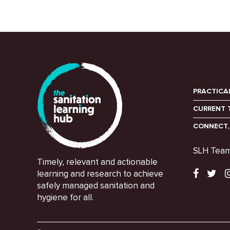
PRACTICA
CURRENT 
CONNECT,
SLH Tea
Timely, relevant and actionable
learning and research to achieve
safely managed sanitation and
hygiene for all.