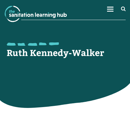
Ruth Kennedy-Walker