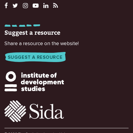
Suggest a resource
Share a resource on the website!
SUGGEST A RESOURCE