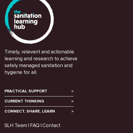
Timely, relevant and actionable
learning and research to achieve
safely managed sanitation and
hygiene for all.
PRACTICAL SUPPORT
CURRENT THINKING
CONNECT, SHARE, LEARN
SLH Team
FAQ
Contact