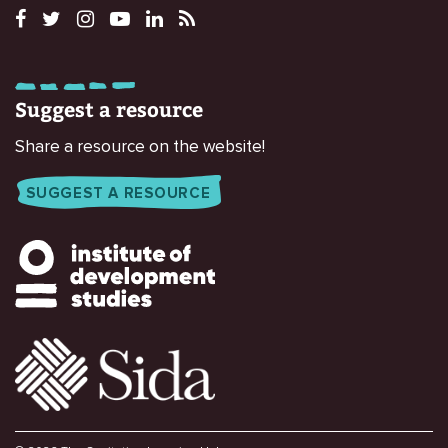
Suggest a resource
Share a resource on the website!
SUGGEST A RESOURCE