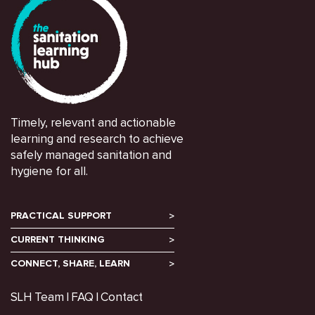
Timely, relevant and actionable
learning and research to achieve
safely managed sanitation and
hygiene for all.
PRACTICAL SUPPORT
CURRENT THINKING
CONNECT, SHARE, LEARN
SLH Team
FAQ
Contact