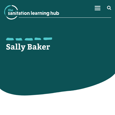
Sally Baker