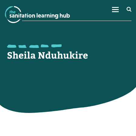
Sheila Nduhukire