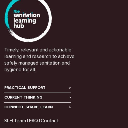
Timely, relevant and actionable
learning and research to achieve
safely managed sanitation and
hygiene for all.
PRACTICAL SUPPORT
CURRENT THINKING
CONNECT, SHARE, LEARN
SLH Team
FAQ
Contact