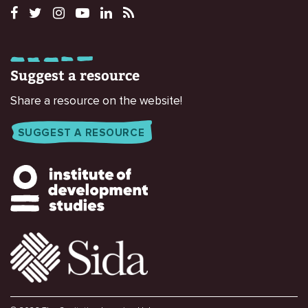
Suggest a resource
Share a resource on the website!
SUGGEST A RESOURCE