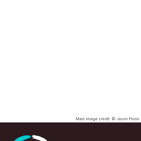
SLH
CASE STUDY
David Katwere Ssemwanga et al
Main image credit: © Jason Florio