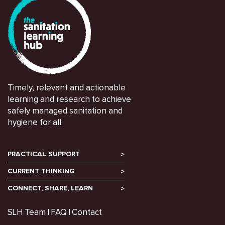
Timely, relevant and actionable
learning and research to achieve
safely managed sanitation and
hygiene for all.
PRACTICAL SUPPORT
CURRENT THINKING
CONNECT, SHARE, LEARN
SLH Team
FAQ
Contact