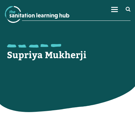
Supriya Mukherji