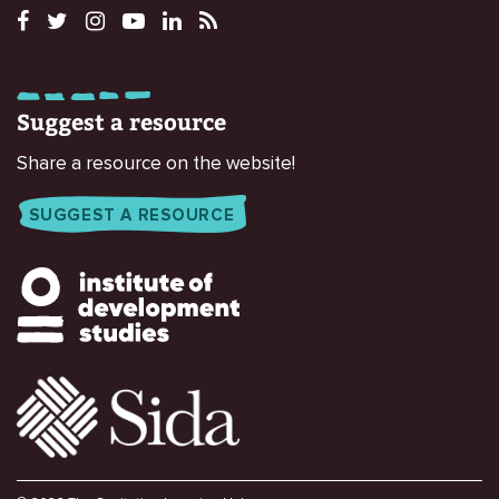
Suggest a resource
Share a resource on the website!
SUGGEST A RESOURCE