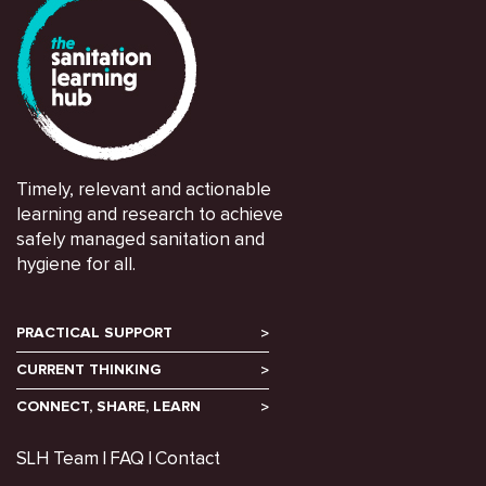
Timely, relevant and actionable
learning and research to achieve
safely managed sanitation and
hygiene for all.
PRACTICAL SUPPORT
CURRENT THINKING
CONNECT, SHARE, LEARN
SLH Team
FAQ
Contact