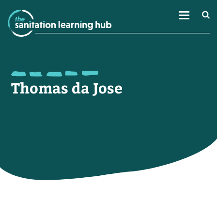
Thomas da Jose