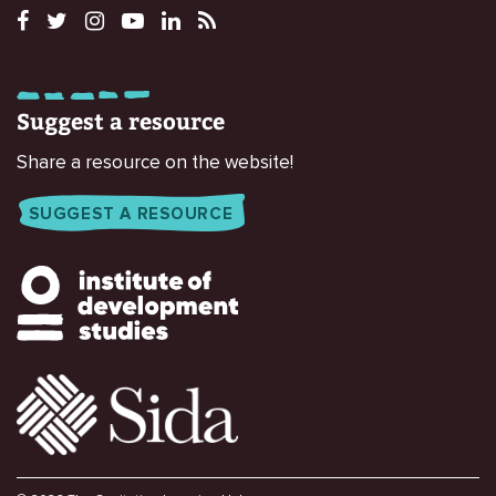
Suggest a resource
Share a resource on the website!
SUGGEST A RESOURCE