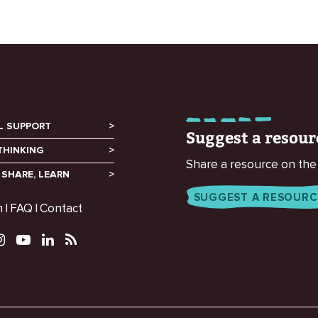
L SUPPORT
Suggest a resour
THINKING
Share a resource on the
 SHARE, LEARN
SUGGEST A RESOURC
m
FAQ
Contact