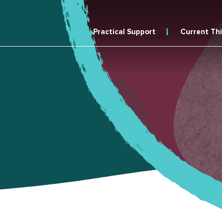
Practical Support
Current Th