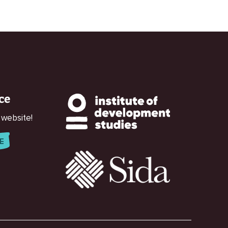
ce
 website!
E