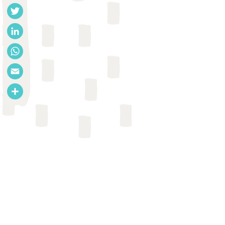
Facebook
Twitter
LinkedIn
WhatsApp
Email
Share
REPORT
Anju Dwivedi et al