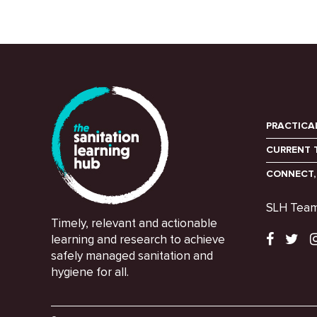
PRACTICA
CURRENT 
CONNECT,
SLH Tea
Timely, relevant and actionable
learning and research to achieve
safely managed sanitation and
hygiene for all.