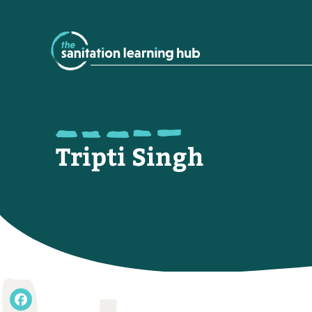
Tripti Singh