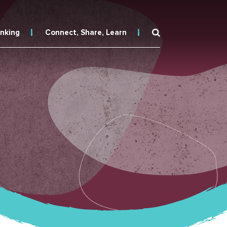
inking
Connect, Share, Learn