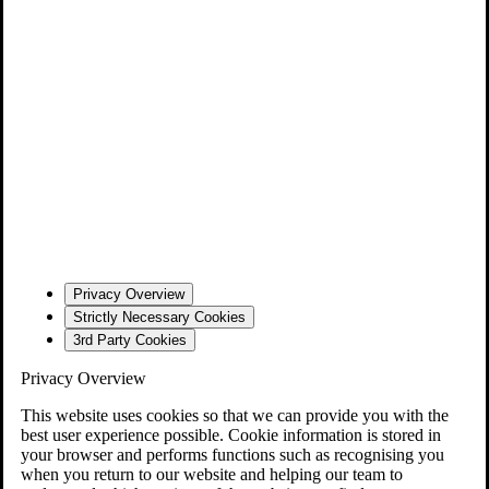
Privacy Overview
Strictly Necessary Cookies
3rd Party Cookies
Privacy Overview
This website uses cookies so that we can provide you with the
best user experience possible. Cookie information is stored in
your browser and performs functions such as recognising you
when you return to our website and helping our team to