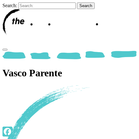
Search:
Vasco Parente