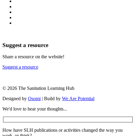
Suggest a resource
Share a resource on the website!
Suggest a resource
© 2026 The Sanitation Learning Hub
Designed by
Osomi
| Build by
We Are Potential
We'd love to hear your thoughts...
How have SLH publications or activities changed the way you
work, or think?