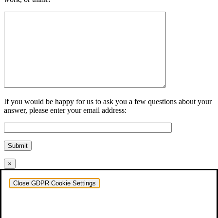
If you would be happy for us to ask you a few questions about your
answer, please enter your email address:
Submit
×
Close GDPR Cookie Settings