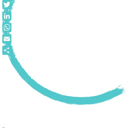
Facebook
Twitter
LinkedIn
WhatsApp
Email
Share