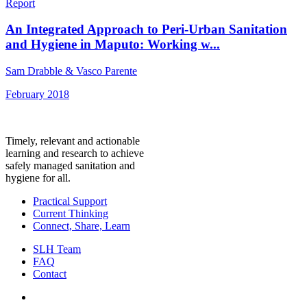
Report
An Integrated Approach to Peri-Urban Sanitation
and Hygiene in Maputo: Working w...
Sam Drabble & Vasco Parente
February 2018
Timely, relevant and actionable
learning and research to achieve
safely managed sanitation and
hygiene for all.
Practical Support
Current Thinking
Connect, Share, Learn
SLH Team
FAQ
Contact