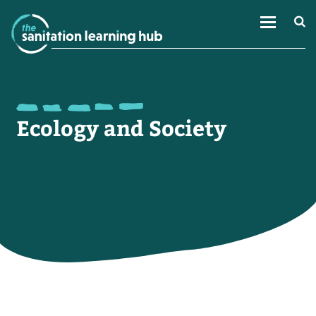
Ecology and Society