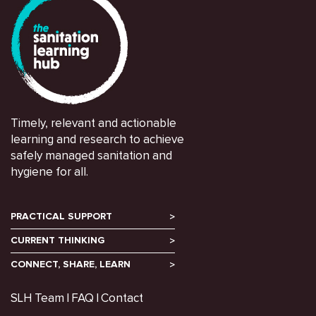
Timely, relevant and actionable
learning and research to achieve
safely managed sanitation and
hygiene for all.
PRACTICAL SUPPORT
CURRENT THINKING
CONNECT, SHARE, LEARN
SLH Team
FAQ
Contact