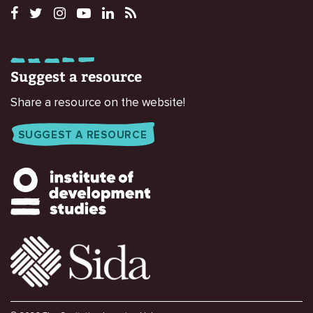
Suggest a resource
Share a resource on the website!
SUGGEST A RESOURCE