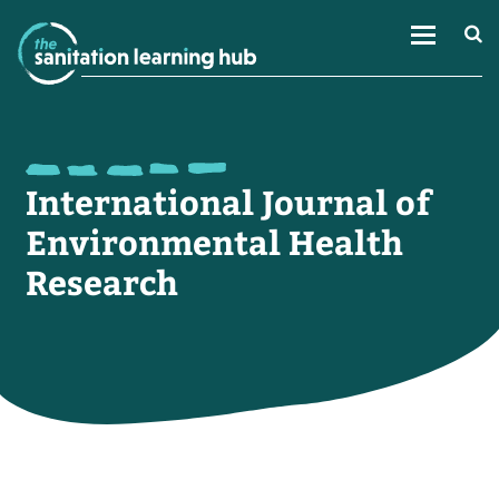
International Journal of
Environmental Health
Research