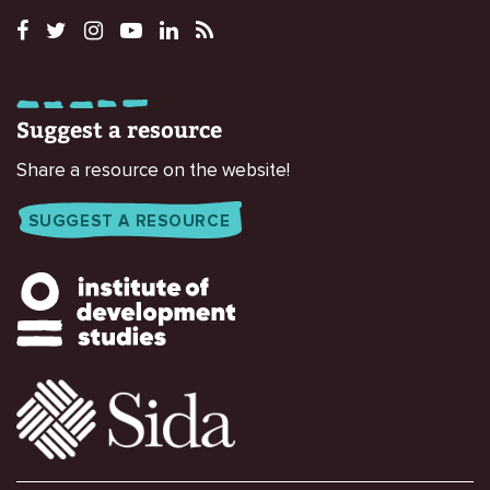
Suggest a resource
Share a resource on the website!
SUGGEST A RESOURCE