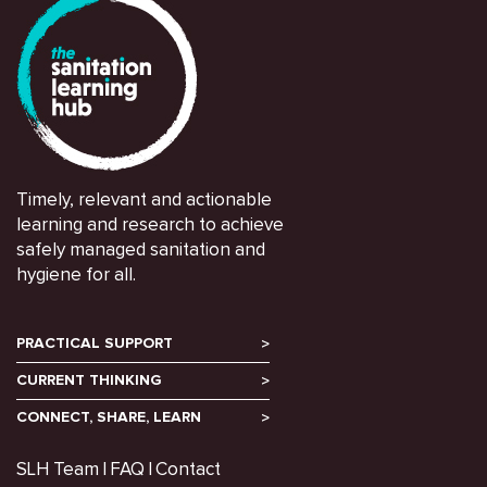
Timely, relevant and actionable
learning and research to achieve
safely managed sanitation and
hygiene for all.
PRACTICAL SUPPORT
CURRENT THINKING
CONNECT, SHARE, LEARN
SLH Team
FAQ
Contact