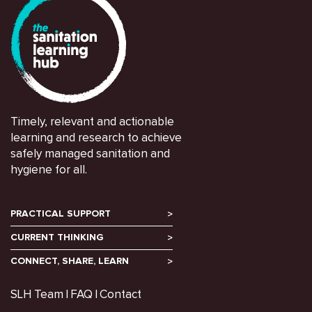
Timely, relevant and actionable
learning and research to achieve
safely managed sanitation and
hygiene for all.
PRACTICAL SUPPORT
CURRENT THINKING
CONNECT, SHARE, LEARN
SLH Team
FAQ
Contact