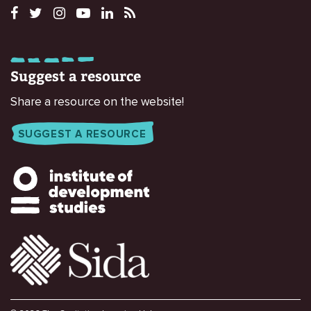
Suggest a resource
Share a resource on the website!
SUGGEST A RESOURCE