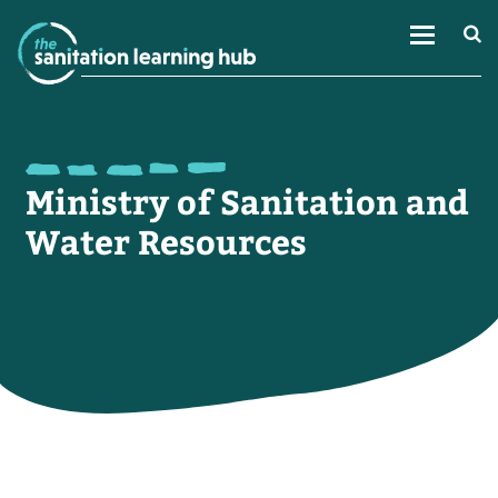
Ministry of Sanitation and
Water Resources