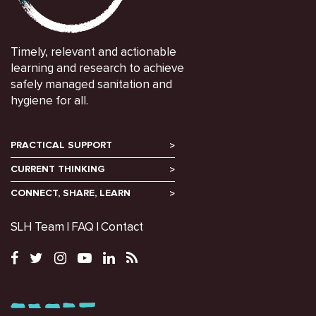
Timely, relevant and actionable
learning and research to achieve
safely managed sanitation and
hygiene for all.
PRACTICAL SUPPORT
CURRENT THINKING
CONNECT, SHARE, LEARN
SLH Team
FAQ
Contact