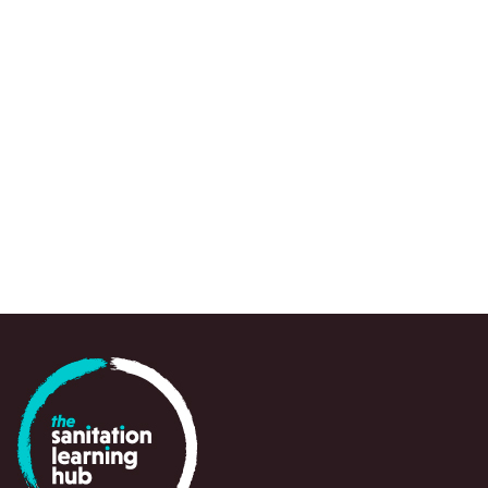
GUIDANCE OR TOOL
Colette Génevaux