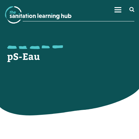
pS-Eau