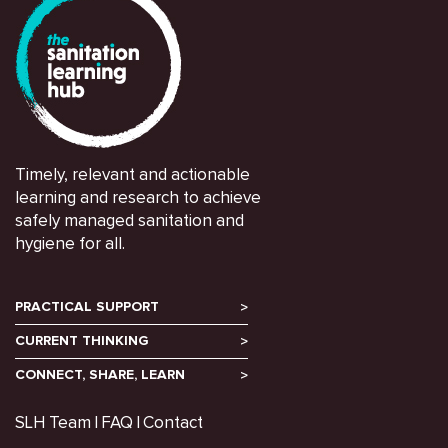
Timely, relevant and actionable
learning and research to achieve
safely managed sanitation and
hygiene for all.
PRACTICAL SUPPORT
CURRENT THINKING
CONNECT, SHARE, LEARN
SLH Team
FAQ
Contact