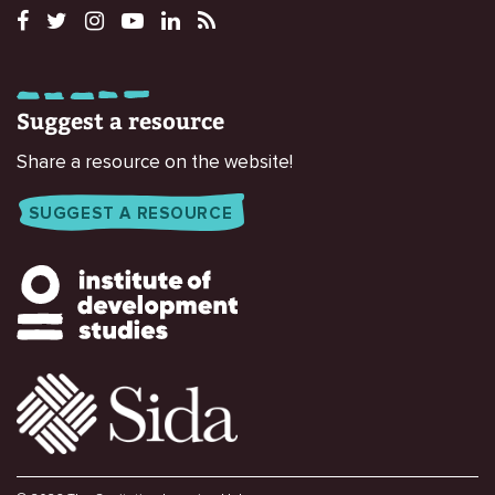
Suggest a resource
Share a resource on the website!
SUGGEST A RESOURCE