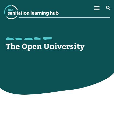
The Open University