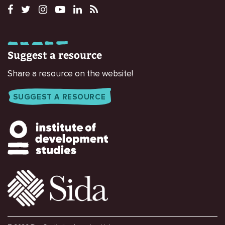
Suggest a resource
Share a resource on the website!
SUGGEST A RESOURCE