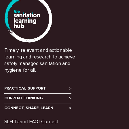
Timely, relevant and actionable
learning and research to achieve
safely managed sanitation and
hygiene for all.
PRACTICAL SUPPORT
CURRENT THINKING
CONNECT, SHARE, LEARN
SLH Team
FAQ
Contact