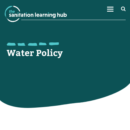
Water Policy