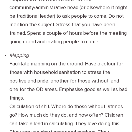
community/administrative head (or elsewhere it might
be traditional leader) to ask people to come. Do not
mention the subject. Stress that you have been
trained. Spend a couple of hours before the meeting
going round and inviting people to come.
Mapping
Facilitate mapping on the ground. Have a colour for
those with household sanitation to stress the
positive and pride, another for those without, and
one for the OD areas. Emphasise good as well as bad
things.
Calculation of shit. Where do those without latrines
go? How much do they do, and how often? Children
can take a lead in calculating. They love doing this.