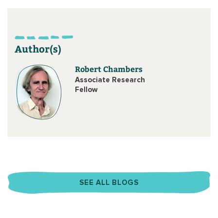
Author(s)
Robert Chambers
Associate Research
Fellow
SEE ALL BLOGS