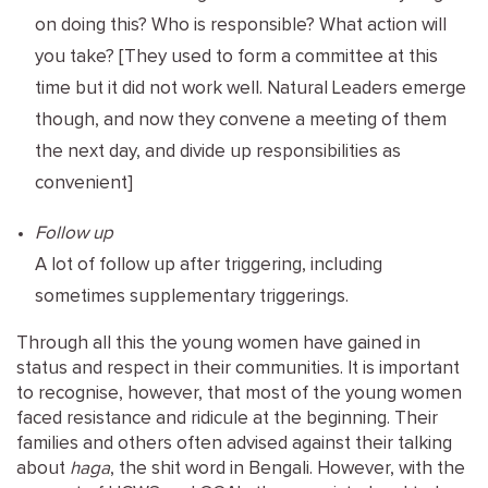
on doing this? Who is responsible? What action will
you take? [They used to form a committee at this
time but it did not work well. Natural Leaders emerge
though, and now they convene a meeting of them
the next day, and divide up responsibilities as
convenient]
Follow up
A lot of follow up after triggering, including
sometimes supplementary triggerings.
Through all this the young women have gained in
status and respect in their communities. It is important
to recognise, however, that most of the young women
faced resistance and ridicule at the beginning. Their
families and others often advised against their talking
about
haga
, the shit word in Bengali. However, with the