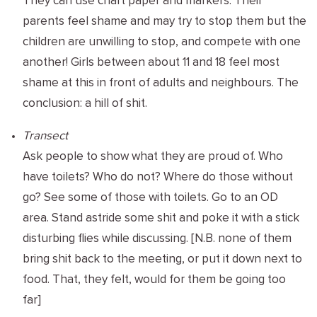
They can use chart paper and markers. Their
parents feel shame and may try to stop them but the
children are unwilling to stop, and compete with one
another! Girls between about 11 and 18 feel most
shame at this in front of adults and neighbours. The
conclusion: a hill of shit.
Transect
Ask people to show what they are proud of. Who
have toilets? Who do not? Where do those without
go? See some of those with toilets. Go to an OD
area. Stand astride some shit and poke it with a stick
disturbing flies while discussing. [N.B. none of them
bring shit back to the meeting, or put it down next to
food. That, they felt, would for them be going too
far]