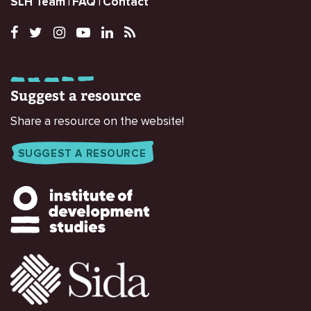
SLH Team
FAQ
Contact
Suggest a resource
Share a resource on the website!
SUGGEST A RESOURCE