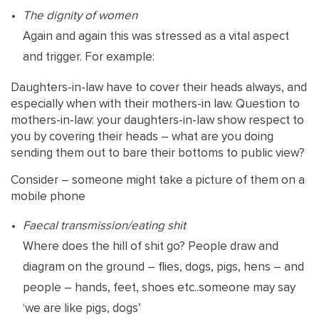
The dignity of women
Again and again this was stressed as a vital aspect
and trigger. For example:
Daughters-in-law have to cover their heads always, and
especially when with their mothers-in law. Question to
mothers-in-law: your daughters-in-law show respect to
you by covering their heads – what are you doing
sending them out to bare their bottoms to public view?
Consider – someone might take a picture of them on a
mobile phone
Faecal transmission/eating shit
Where does the hill of shit go? People draw and
diagram on the ground – flies, dogs, pigs, hens – and
people – hands, feet, shoes etc..someone may say
‘we are like pigs, dogs’