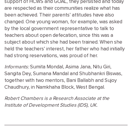
support of
HCWS
and
GOAL
, they persisted and today
are respected as their communities realize what has
been achieved. Their parents’ attitudes have also
changed. One young woman, for example, was asked
by the local government representative to talk to
teachers about open defecation, since this was a
subject about which she had been trained. When she
held the teachers’ interest, her father who had initially
had strong reservations, was proud of her.
Informants:
Sumita Mondal, Asima Jana, Nitu Giri,
Sangita Dey, Sumana Mandal and Shubhankri Biswas,
together with two mentors, Bani Ballabh and Sujoy
Chaudhury, in Namkhaha Block, West Bengal.
Robert Chambers is a Research Associate at the
Institute of Development Studies (
IDS
), UK.