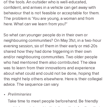
of the tools. An outsider who is well-educated,
confident, and arrives in a vehicle can get away with
behaviour that is not feasible or acceptable for them.
The problem is ‘You are young, a woman and from
here. What can we learn from you?’
So what can younger people do in their own or
neighbouring communities? On May 31st, in a two-hour
evening session, six of them in their early or mid-20s
shared how they had done triggering in their own
and/or neighbouring communities. Two older people
who had mentored them also contributed. The idea
was to learn from their innovations and experience
about what could and could not be done, hoping that
this might help others elsewhere. Here is their collegial
advice. The sequence can vary.
Preliminaries
Take time to meet people beforehand. Be friendly