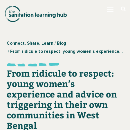
Connect, Share, Learn
Blog
From ridicule to respect: young women’s experience and advice on triggering in their own communities in West Bengal
From ridicule to respect:
young women’s
experience and advice on
triggering in their own
communities in West
Bengal