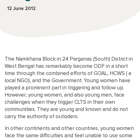
12 June 2012
The Namkhana Block in 24 Parganas (South) District in
West Bengal has remarkably become
ODF
in a short
time through the combined efforts of
GOAL
,
HCWS
( a
local
NGO
), and the Government. Young women have
played a prominent part in triggering and follow up.
However, young women, and also young men, face
challenges when they trigger
CLTS
in their own
communities. They are young and known and do not
carry the authority of outsiders.
In other continents and other countries, young women
face the same difficulties and feel unable to use some