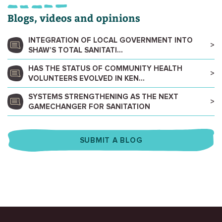
Blogs, videos and opinions
INTEGRATION OF LOCAL GOVERNMENT INTO
SHAW’S TOTAL SANITATI...
HAS THE STATUS OF COMMUNITY HEALTH
VOLUNTEERS EVOLVED IN KEN...
SYSTEMS STRENGTHENING AS THE NEXT
GAMECHANGER FOR SANITATION
SUBMIT A BLOG