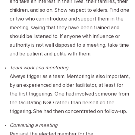
and take an interest in their lives, their families, their
children, and so on. Show respect to elders. Find one
or two who can introduce and support them in the
meeting, saying that they have been trained and
should be listened to. If anyone with influence or
authority is not well disposed to a meeting, take time
and be patient and polite with them.
Team work and mentoring
Always trigger as a team. Mentoring is also important,
by an experienced and older facilitator, at least for
the first triggerings. One had involved someone from
the facilitating
NGO
rather than herself do the
triggering. She had then concentrated on follow-up.
Convening a meeting
Request the elected member for the