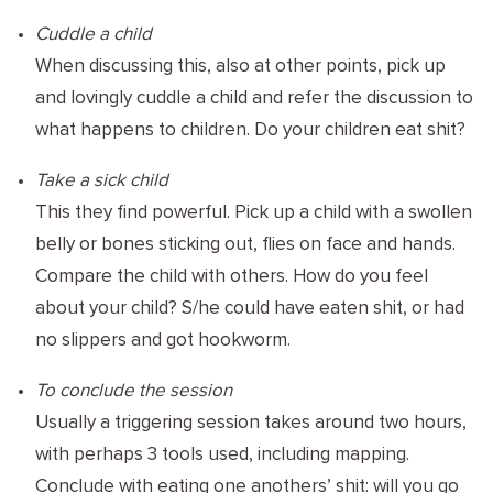
Cuddle a child
When discussing this, also at other points, pick up
and lovingly cuddle a child and refer the discussion to
what happens to children. Do your children eat shit?
Take a sick child
This they find powerful. Pick up a child with a swollen
belly or bones sticking out, flies on face and hands.
Compare the child with others. How do you feel
about your child? S/he could have eaten shit, or had
no slippers and got hookworm.
To conclude the session
Usually a triggering session takes around two hours,
with perhaps 3 tools used, including mapping.
Conclude with eating one anothers’ shit: will you go