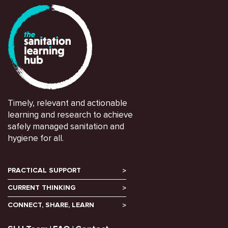
Timely, relevant and actionable
learning and research to achieve
safely managed sanitation and
hygiene for all.
PRACTICAL SUPPORT
CURRENT THINKING
CONNECT, SHARE, LEARN