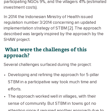
participating NGOs 9%, and the villagers 41% (estimated
investment costs).
In 2014 the Indonesian Ministry of Health issued
regulation number 3/2014 concerning an updated
implementation strategy of STBM [2]. The approach
described was largely inspired by the approach by the
SHAW project.
What were the challenges of this
approach?
Several challenges surfaced during the project:
Developing and refining the approach for 5-pillar
STBM in a participative way took much time and
efforts.
The approach worked well in villages, with their
sense of community. But STBM in towns got no
attention since it required another approach due to