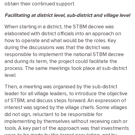
obtain their continued support.
Facilitating at district level, sub-district and village level
When starting in a district, the STBM decree was
elaborated with district officials into an approach on
how to operate and what would be the roles. Key
during the discussions was that the district was
responsible to implement the national STBM decree
and during its term, the project could facilitate the
process. The same meetings took place at sub-district
level.
Then, a meeting was organised by the sub-district
leader for all village leaders, to introduce the objective
of STBM, and discuss steps forward. An expression of
interest was signed by the village chiefs. Some villages
did not sign, reluctant to be responsible for
implementing by themselves without receiving cash or
tools. A key part of the approach was that investments