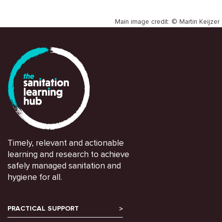
Main image credit: © Martin Keijzer
Timely, relevant and actionable
learning and research to achieve
safely managed sanitation and
hygiene for all.
PRACTICAL SUPPORT