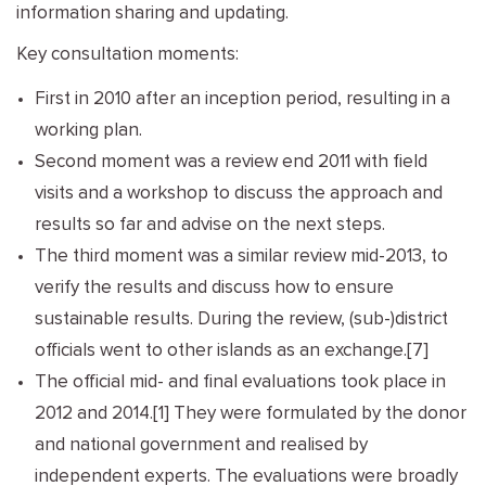
information sharing and updating.
Key consultation moments:
First in 2010 after an inception period, resulting in a
working plan.
Second moment was a review end 2011 with field
visits and a workshop to discuss the approach and
results so far and advise on the next steps.
The third moment was a similar review mid-2013, to
verify the results and discuss how to ensure
sustainable results. During the review, (sub-)district
officials went to other islands as an exchange.[7]
The official mid- and final evaluations took place in
2012 and 2014.[1] They were formulated by the donor
and national government and realised by
independent experts. The evaluations were broadly