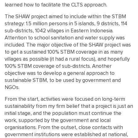
learned how to facilitate the CLTS approach.
The SHAW project aimed to include within the STBM
strategy: 1.5 million persons in 5 islands, 9 districts, 114
sub-districts, 1042 villages in Eastern Indonesia.
Attention to school sanitation and water supply was
included. The major objective of the SHAW project was
to get a sustained 100% STBM coverage in as many
villages as possible (it had a rural focus), and hopefully
100% STBM coverage of sub-districts. Another
objective was to develop a general approach to
sustainable STBM, to be used by government and
NGOs.
From the start, activities were focused on long-term
sustainability from my firm belief that a project is just an
initial stage, and the population must continue the
work, supported by the government and local
organisations. From the outset, close contacts with
government institutions were established at national,