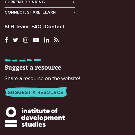
CURRENT THINKING
CONNECT, SHARE, LEARN
SLH Team
FAQ
Contact
Suggest a resource
Share a resource on the website!
SUGGEST A RESOURCE