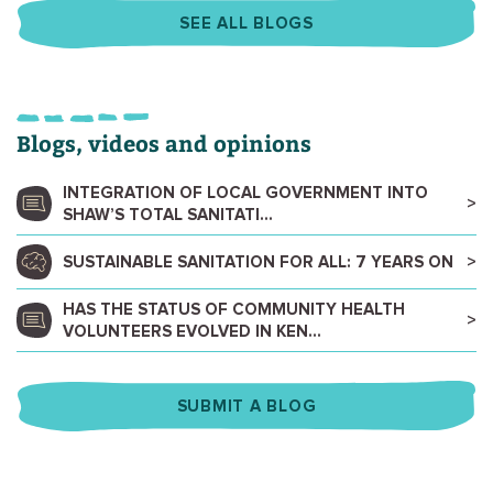
SEE ALL BLOGS
Blogs, videos and opinions
INTEGRATION OF LOCAL GOVERNMENT INTO
SHAW’S TOTAL SANITATI...
SUSTAINABLE SANITATION FOR ALL: 7 YEARS ON
HAS THE STATUS OF COMMUNITY HEALTH
VOLUNTEERS EVOLVED IN KEN...
SUBMIT A BLOG