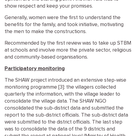
show respect and keep your promises.
Generally, women were the first to understand the
benefits for the family, and took initiative, motivating
the men to make the constructions.
Recommended by the first review was to take up STBM
at schools and involve more the private sector, religious
and community-based organisations.
Participatory monitoring
The SHAW project introduced an extensive step-wise
monitoring programme [3]: the villagers collected
quarterly the information, with the village leader to
consolidate the village data. The SHAW NGO
consolidated the sub-district data and submitted the
report to the sub-district officials. The sub-district data
were submitted to the district officials. The last step
was to consolidate the data of the 9 districts and