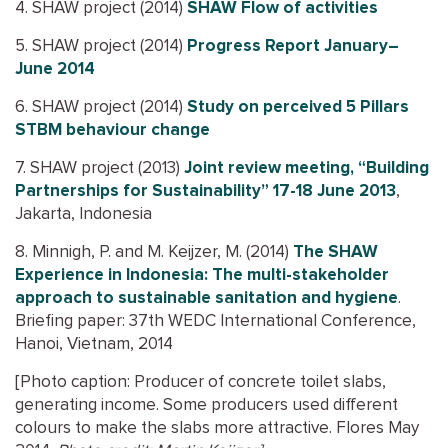
4. SHAW project (2014)
SHAW Flow of activities
5. SHAW project (2014)
Progress Report January–
June 2014
6. SHAW project (2014)
Study on perceived 5 Pillars
STBM behaviour change
7. SHAW project (2013)
Joint review meeting, “Building
Partnerships for Sustainability” 17-18 June 2013
,
Jakarta, Indonesia
8. Minnigh, P. and M. Keijzer, M. (2014)
The SHAW
Experience in Indonesia: The multi-stakeholder
approach to sustainable sanitation and hygiene
.
Briefing paper: 37th WEDC International Conference,
Hanoi, Vietnam, 2014
[Photo caption: Producer of concrete toilet slabs,
generating income. Some producers used different
colours to make the slabs more attractive. Flores May