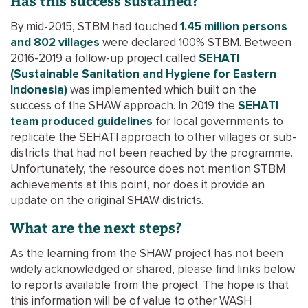
Has this success sustained?
By mid-2015, STBM had touched
1.45 million persons
and 802 villages
were declared 100% STBM. Between
2016-2019 a follow-up project called
SEHATI
(Sustainable Sanitation and Hygiene for Eastern
Indonesia)
was implemented which built on the
success of the SHAW approach. In 2019 the
SEHATI
team produced guidelines
for local governments to
replicate the SEHATI approach to other villages or sub-
districts that had not been reached by the programme.
Unfortunately, the resource does not mention STBM
achievements at this point, nor does it provide an
update on the original SHAW districts.
What are the next steps?
As the learning from the SHAW project has not been
widely acknowledged or shared, please find links below
to reports available from the project. The hope is that
this information will be of value to other WASH