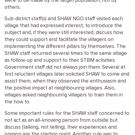
were to be made by the target population, not by
others.
Sub-district staff(s) and SHAW NGO staff visited each
village that had expressed interest, to introduce the
subject and, if they were still interested, discuss how
they could support and facilitate the villagers on
implementing the different pillars by themselves. The
SHAW staff returned several times to the same village
as follow-up and support to their STBM activities.
Government staff did not always join them. Several at
first reluctant villages later solicited SHAW to come and
assist them, when they observed the enthusiasm and
the positive impact at neighbouring villages. Also,
villages asked neighbouring villagers to train them in
the how to.
Some important rules for the SHAW staff concerned to
not act as an all-knowing person from outside but
discuss (talking, not telling), their experiences and
opinion are the starting point. Another rule was to