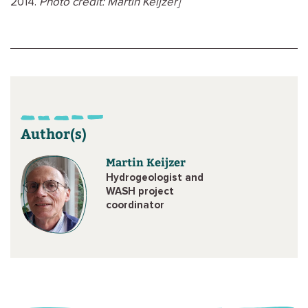
2014.
Photo credit: Martin Keijzer]
Author(s)
Martin Keijzer
Hydrogeologist and
WASH project
coordinator