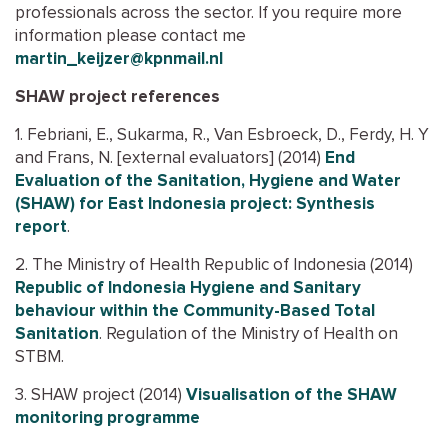
professionals across the sector. If you require more
information please contact me
martin_keijzer@kpnmail.nl
SHAW project references
1. Febriani, E., Sukarma, R., Van Esbroeck, D., Ferdy, H. Y
and Frans, N. [external evaluators] (2014)
End
Evaluation of the Sanitation, Hygiene and Water
(SHAW) for East Indonesia project: Synthesis
report
.
2. The Ministry of Health Republic of Indonesia (2014)
Republic of Indonesia Hygiene and Sanitary
behaviour within the Community-Based Total
Sanitation
. Regulation of the Ministry of Health on
STBM.
3. SHAW project (2014)
Visualisation of the SHAW
monitoring programme