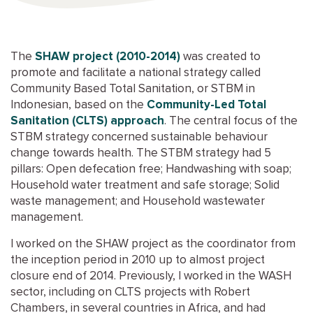
The
SHAW project (2010-2014)
was created to
promote and facilitate a national strategy called
Community Based Total Sanitation, or STBM in
Indonesian, based on the
Community-Led Total
Sanitation (CLTS) approach
. The central focus of the
STBM strategy concerned sustainable behaviour
change towards health. The STBM strategy had 5
pillars: Open defecation free; Handwashing with soap;
Household water treatment and safe storage; Solid
waste management; and Household wastewater
management.
I worked on the SHAW project as the coordinator from
the inception period in 2010 up to almost project
closure end of 2014. Previously, I worked in the WASH
sector, including on CLTS projects with Robert
Chambers, in several countries in Africa, and had