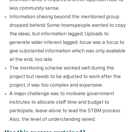
less community sense.
Information sharing beyond the mentioned group
dropped behind: Some townspeople wanted to copy
the ideas, but information lagged; Uploads to
generate wider interest lagged. Issue was a focus to
give substantial information which was only available
at the end, too late.
The monitoring scheme worked well during the
project but needs to be adjusted to work after the
project, it was too complex and expensive.
A major challenge was to motivate government
institutes to allocate staff time and budget to
participate, leave alone to lead the STBM process.
Also, the level of understanding varied.