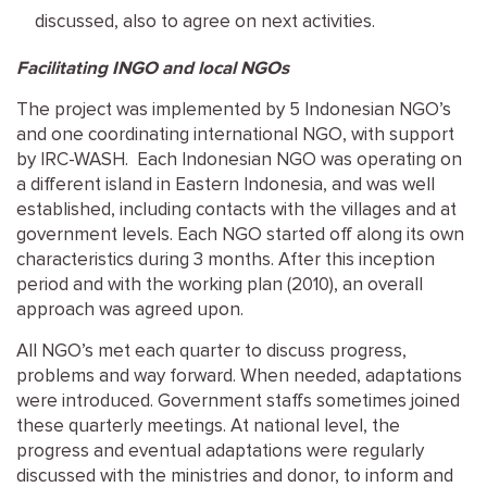
discussed, also to agree on next activities.
Facilitating INGO and local NGOs
The project was implemented by 5 Indonesian NGO’s
and one coordinating international NGO, with support
by IRC-WASH. Each Indonesian NGO was operating on
a different island in Eastern Indonesia, and was well
established, including contacts with the villages and at
government levels. Each NGO started off along its own
characteristics during 3 months. After this inception
period and with the working plan (2010), an overall
approach was agreed upon.
All NGO’s met each quarter to discuss progress,
problems and way forward. When needed, adaptations
were introduced. Government staffs sometimes joined
these quarterly meetings. At national level, the
progress and eventual adaptations were regularly
discussed with the ministries and donor, to inform and