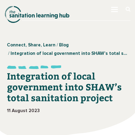
Connect, Share, Learn
Blog
Integration of local government into SHAW’s total sanitation project
Integration of local
government into SHAW’s
total sanitation project
11 August 2023