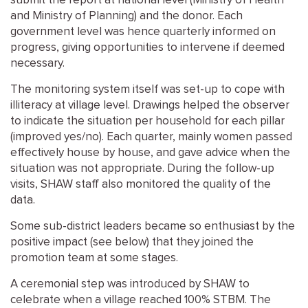
submit the report at national level (Ministry of Health
and Ministry of Planning) and the donor. Each
government level was hence quarterly informed on
progress, giving opportunities to intervene if deemed
necessary.
The monitoring system itself was set-up to cope with
illiteracy at village level. Drawings helped the observer
to indicate the situation per household for each pillar
(improved yes/no). Each quarter, mainly women passed
effectively house by house, and gave advice when the
situation was not appropriate. During the follow-up
visits, SHAW staff also monitored the quality of the
data.
Some sub-district leaders became so enthusiast by the
positive impact (see below) that they joined the
promotion team at some stages.
A ceremonial step was introduced by SHAW to
celebrate when a village reached 100% STBM. The