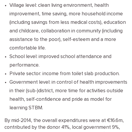
Village level: clean living environment, health
improvement, time saving, more household income
(including savings from less medical costs), education
and childcare, collaboration in community (including
assistance to the poor), self-esteem and a more
comfortable life.
School level: improved school attendance and
performance.
Private sector: income from toilet slab production.
Government level: in control of health improvements
in their (sub-)district, more time for activities outside
health, self-confidence and pride as model for
learning STBM.
By mid-2014, the overall expenditures were at €16.6m,
contributed by the donor 41%, local government 9%,