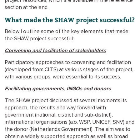
project resources, which are available in the reference
section at the end.
What made the SHAW project successful?
Below I outline some of the key elements that made
the SHAW project successful:
Convening and facilitation of stakeholders
Participatory approaches to convening and facilitation
(developed from CLTS) at various stages of the project,
with various groups, were essential to its success.
Facilitating governments, INGOs and donors
The SHAW project discussed at several moments its
approach, the results and way forward with
government (national, district and sub-district),
international organisations (a.o. WSP, UNICEF, SNV) and
the donor (Netherlands Government). The aim was to
obtain a widely supported approach as well as broad