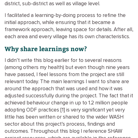
district, sub-district as well as village level.
I facilitated a learning-by-doing process to refine the
initial approach, while ensuring that it became a
framework approach, leaving space for details. After all,
each area and every village has its own characteristics.
Why share learnings now?
I didn’t write this blog earlier for to several reasons
(among others my health) but even though nine years
have passed, I feel lessons from the project are still
relevant today. The main learnings I want to share are
around the approach that was used and how it was
adjusted successfully during the project. The fact that it
achieved behaviour change in up to 1.2 million people
adopting ODF practices [1] is very significant yet very
little has been written or shared to the wider WASH
sector about this project’s process, findings and
outcomes. Throughout this blog I reference SHAW