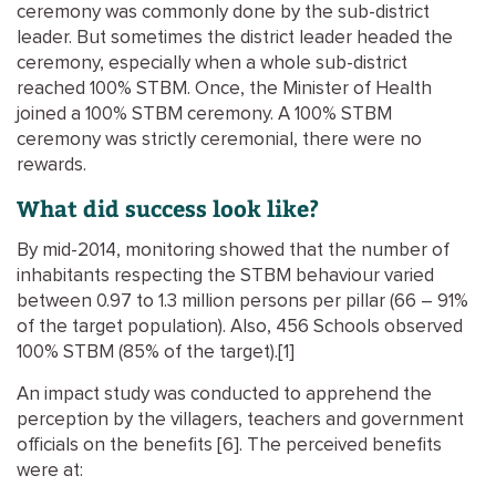
ceremony was commonly done by the sub-district
leader. But sometimes the district leader headed the
ceremony, especially when a whole sub-district
reached 100% STBM. Once, the Minister of Health
joined a 100% STBM ceremony. A 100% STBM
ceremony was strictly ceremonial, there were no
rewards.
What did success look like?
By mid-2014, monitoring showed that the number of
inhabitants respecting the STBM behaviour varied
between 0.97 to 1.3 million persons per pillar (66 – 91%
of the target population). Also, 456 Schools observed
100% STBM (85% of the target).[1]
An impact study was conducted to apprehend the
perception by the villagers, teachers and government
officials on the benefits [6]. The perceived benefits
were at: