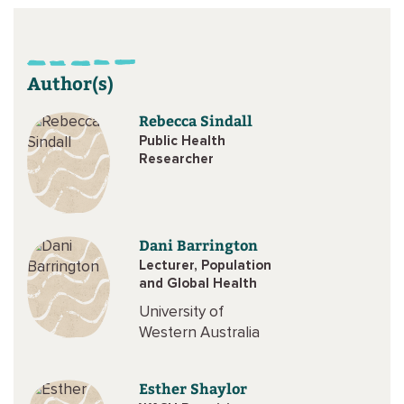
Author(s)
Rebecca Sindall
Public Health
Researcher
Dani Barrington
Lecturer, Population
and Global Health
University of
Western Australia
Esther Shaylor