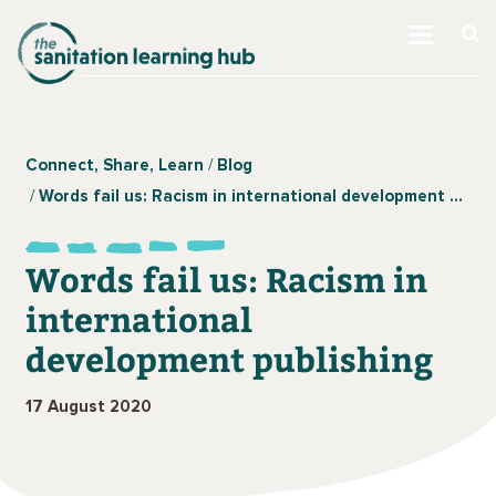
Connect, Share, Learn
Blog
Words fail us: Racism in international development publishing
Words fail us: Racism in
international
development publishing
17 August 2020