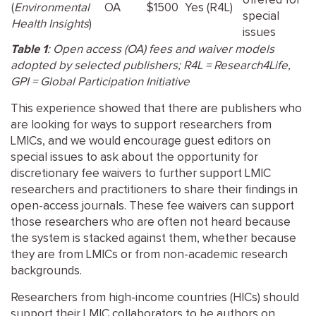
offered for
(
Environmental
OA
$1500
Yes (R4L)
special
Health Insights
)
issues
Table 1
: Open access (OA) fees and waiver models
adopted by selected publishers; R4L = Research4Life,
GPI = Global Participation Initiative
This experience showed that there are publishers who
are looking for ways to support researchers from
LMICs, and we would encourage guest editors on
special issues to ask about the opportunity for
discretionary fee waivers to further support LMIC
researchers and practitioners to share their findings in
open-access journals. These fee waivers can support
those researchers who are often not heard because
the system is stacked against them, whether because
they are from LMICs or from non-academic research
backgrounds.
Researchers from high-income countries (HICs) should
support their LMIC collaborators to be authors on