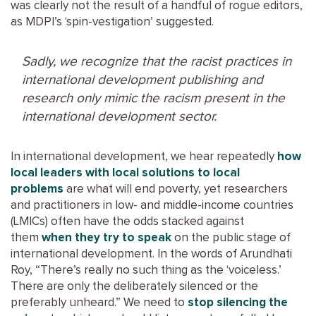
was clearly not the result of a handful of rogue editors,
as MDPI’s ‘spin-vestigation’ suggested.
Sadly, we recognize that the racist practices in
international development publishing and
research only mimic the racism present in the
international development sector.
In international development, we hear repeatedly
how
local leaders with local solutions to local
problems
are what will end poverty, yet researchers
and practitioners in low- and middle-income countries
(LMICs) often have the odds stacked against
them
when they try to speak
on the public stage of
international development. In the words of Arundhati
Roy, “There’s really no such thing as the ‘voiceless.’
There are only the deliberately silenced or the
preferably unheard.” We need to
stop silencing the