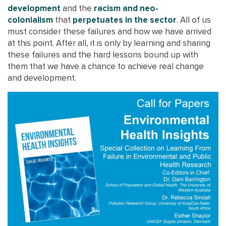
development
and the
racism and neo-
colonialism
that
perpetuates in the sector
. All of us
must consider these failures and how we have arrived
at this point. After all, it is only by learning and sharing
these failures and the hard lessons bound up with
them that we have a chance to achieve real change
and development.