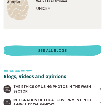
WASH Practitioner
UNICEF
SEE ALL BLOGS
Blogs, videos and opinions
THE ETHICS OF USING PHOTOS IN THE WASH
SECTOR
INTEGRATION OF LOCAL GOVERNMENT INTO
SHAW’S TOTAL SANITATI...