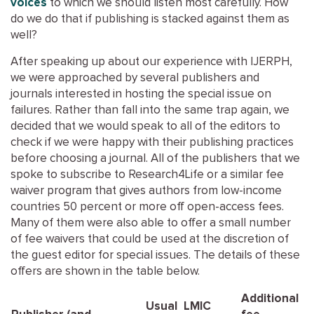
voices
to which we should listen most carefully. How
do we do that if publishing is stacked against them as
well?
After speaking up about our experience with IJERPH,
we were approached by several publishers and
journals interested in hosting the special issue on
failures. Rather than fall into the same trap again, we
decided that we would speak to all of the editors to
check if we were happy with their publishing practices
before choosing a journal. All of the publishers that we
spoke to subscribe to Research4Life or a similar fee
waiver program that gives authors from low-income
countries 50 percent or more off open-access fees.
Many of them were also able to offer a small number
of fee waivers that could be used at the discretion of
the guest editor for special issues. The details of these
offers are shown in the table below.
Additional
Usual
LMIC