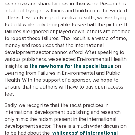
recognize and share failures in their work. Research is
all about trying new things and building on the work of
others. If we only report positive results, we are trying
to build while only being able to see half the picture. If
failures are ignored or played down, others are doomed
to repeat those failures. The result is a waste of time,
money and resources that the international
development sector cannot afford. After speaking to
various publishers, we selected Environmental Health
Insights as
the new home for the special issue
on
Learning from Failures in Environmental and Public
Health. With the support of a sponsor, we hope to
ensure that no authors will have to pay open access
fees.
Sadly, we recognize that the racist practices in
international development publishing and research
only mimic the racism present in the international
development sector. There is a much wider discussion
to be had about the
‘whiteness’ of international