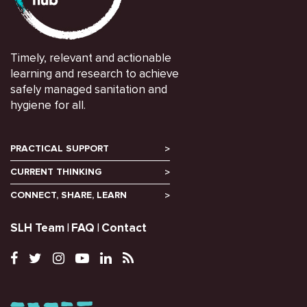
Timely, relevant and actionable
learning and research to achieve
safely managed sanitation and
hygiene for all.
PRACTICAL SUPPORT
CURRENT THINKING
CONNECT, SHARE, LEARN
SLH Team
FAQ
Contact