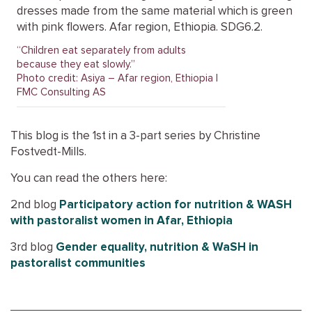
“Children eat separately from adults
because they eat slowly.”
Photo credit: Asiya – Afar region, Ethiopia |
FMC Consulting AS
This blog is the 1st in a 3-part series by Christine
Fostvedt-Mills.
You can read the others here:
2nd blog
Participatory action for nutrition & WASH
with pastoralist women in Afar, Ethiopia
3rd blog
Gender equality, nutrition & WaSH in
pastoralist communities