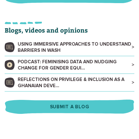
Blogs, videos and opinions
USING IMMERSIVE APPROACHES TO UNDERSTAND
BARRIERS IN WASH
PODCAST: FEMINISING DATA AND NUDGING
CHANGE FOR GENDER EQUI...
REFLECTIONS ON PRIVILEGE & INCLUSION AS A
GHANAIAN DEVE...
SUBMIT A BLOG