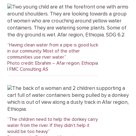
“Having clean water from a pipe is good luck
in our community. Most of the other
communities use river water.”
Photo credit: Ebrahim – Afar region, Ethiopia
| FMC Consulting AS
“The children need to help the donkey carry
water from the river. If they didn’t help it
would be too heavy.”