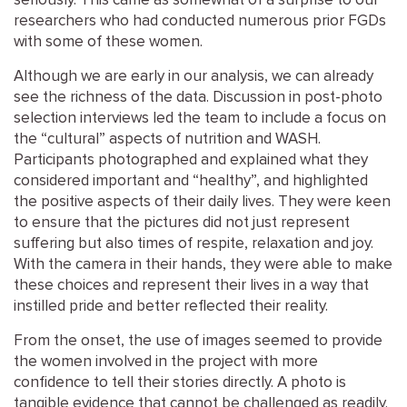
seriously. This came as somewhat of a surprise to our
researchers who had conducted numerous prior FGDs
with some of these women.
Although we are early in our analysis, we can already
see the richness of the data. Discussion in post-photo
selection interviews led the team to include a focus on
the “cultural” aspects of nutrition and WASH.
Participants photographed and explained what they
considered important and “healthy”, and highlighted
the positive aspects of their daily lives. They were keen
to ensure that the pictures did not just represent
suffering but also times of respite, relaxation and joy.
With the camera in their hands, they were able to make
these choices and represent their lives in a way that
instilled pride and better reflected their reality.
From the onset, the use of images seemed to provide
the women involved in the project with more
confidence to tell their stories directly. A photo is
tangible evidence that cannot be challenged as readily.