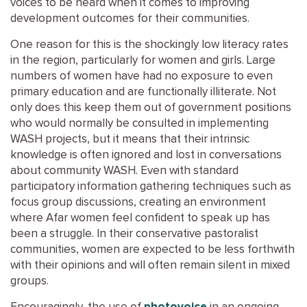
voices to be heard when it comes to improving
development outcomes for their communities.
One reason for this is the shockingly low literacy rates
in the region, particularly for women and girls. Large
numbers of women have had no exposure to even
primary education and are functionally illiterate. Not
only does this keep them out of government positions
who would normally be consulted in implementing
WASH projects, but it means that their intrinsic
knowledge is often ignored and lost in conversations
about community WASH. Even with standard
participatory information gathering techniques such as
focus group discussions, creating an environment
where Afar women feel confident to speak up has
been a struggle. In their conservative pastoralist
communities, women are expected to be less forthwith
with their opinions and will often remain silent in mixed
groups.