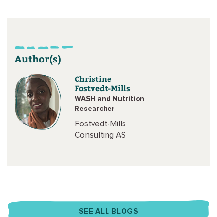
Author(s)
Christine
Fostvedt-Mills
WASH and Nutrition
Researcher
Fostvedt-Mills
Consulting AS
SEE ALL BLOGS