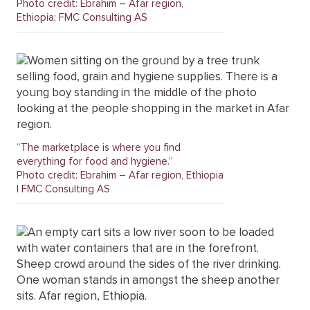
Photo credit: Ebrahim – Afar region,
Ethiopia; FMC Consulting AS
“The marketplace is where you find
everything for food and hygiene.”
Photo credit: Ebrahim – Afar region, Ethiopia
| FMC Consulting AS