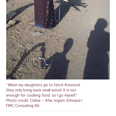
“When my daughters go to fetch firewood
they only bring back small wood. It is not
enough for cooking food, so I go myself.”
Photo credit: Odma – Afar region, Ethiopia |
FMC Consulting AS