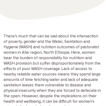
There’s much that can be said about the intersection
of poverty, gender and the Water, Sanitation and
Hygiene (WASH) and nutrition outcomes of pastoralist
women in Afar region, North Ethiopia. Here, women
bear the burden of responsibility for nutrition and
WASH provision but suffer disproportionately from the
effects of poor WASH coverage. Lack of access to
nearby reliable water sources means they spend large
amounts of time fetching water and lack of adequate
sanitation leaves them vulnerable to disease and
physical insecurity when they are forced to defecate in
the open. However, despite the implications on their
health and wellbeing, it can be difficult for women’s