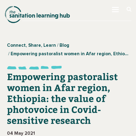
Connect, Share, Learn
Blog
Empowering pastoralist women in Afar region, Ethiopia: the value of photovoice in Covid-sensitive research
Empowering pastoralist
women in Afar region,
Ethiopia: the value of
photovoice in Covid-
sensitive research
04 May 2021