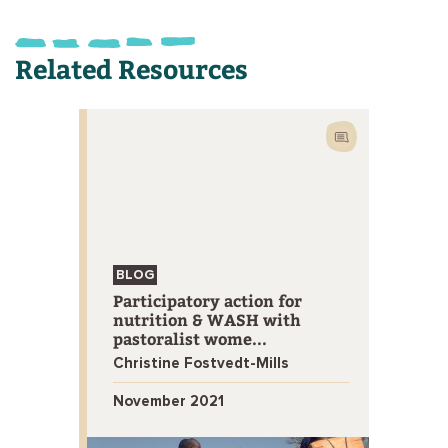
Related Resources
BLOG
Participatory action for
nutrition & WASH with
pastoralist wome...
Christine Fostvedt-Mills
November 2021