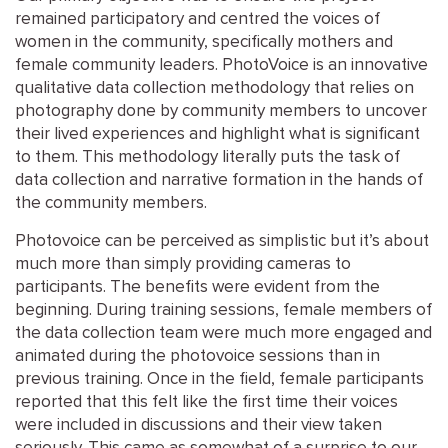
remained participatory and centred the voices of
women in the community, specifically mothers and
female community leaders. PhotoVoice is an innovative
qualitative data collection methodology that relies on
photography done by community members to uncover
their lived experiences and highlight what is significant
to them. This methodology literally puts the task of
data collection and narrative formation in the hands of
the community members.
Photovoice can be perceived as simplistic but it’s about
much more than simply providing cameras to
participants. The benefits were evident from the
beginning. During training sessions, female members of
the data collection team were much more engaged and
animated during the photovoice sessions than in
previous training. Once in the field, female participants
reported that this felt like the first time their voices
were included in discussions and their view taken