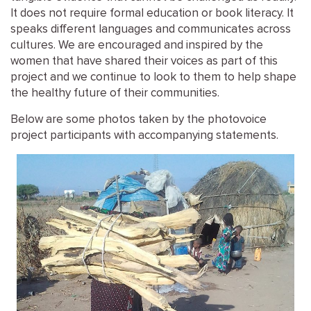
It does not require formal education or book literacy. It
speaks different languages and communicates across
cultures. We are encouraged and inspired by the
women that have shared their voices as part of this
project and we continue to look to them to help shape
the healthy future of their communities.
Below are some photos taken by the photovoice
project participants with accompanying statements.