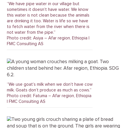
“We have pipe water in our village but
sometimes it doesn’t have water. We know
this water is not clean because the animals
are drinking it too. Water is life so we have
to fetch water from the river when there is
not water from the pipe.”
Photo credit: Asiya – Afar region, Ethiopia |
FMC Consulting AS
“We use goat’s milk when we don’t have cow
milk. Goats don’t produce as much as cows.”
Photo credit: Fatuma – Afar region, Ethiopia
| FMC Consulting AS