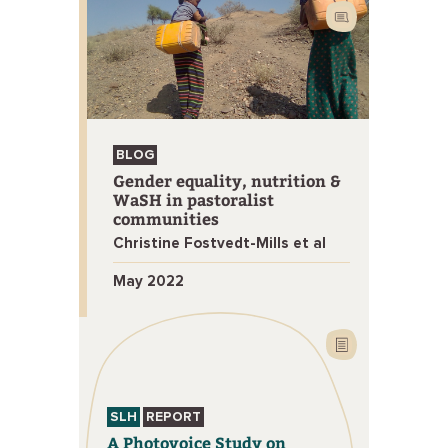
BLOG
Gender equality, nutrition &
WaSH in pastoralist
communities
Christine Fostvedt-Mills et al
May 2022
SLH
REPORT
A Photovoice Study on