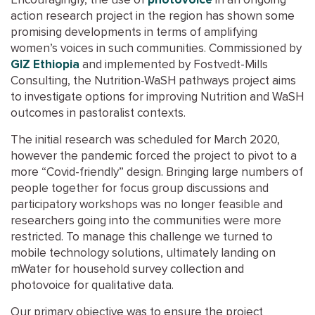
Encouragingly, the use of
photovoice
in an ongoing
action research project in the region has shown some
promising developments in terms of amplifying
women’s voices in such communities. Commissioned by
GIZ Ethiopia
and implemented by Fostvedt-Mills
Consulting, the Nutrition-WaSH pathways project aims
to investigate options for improving Nutrition and WaSH
outcomes in pastoralist contexts.
The initial research was scheduled for March 2020,
however the pandemic forced the project to pivot to a
more “Covid-friendly” design. Bringing large numbers of
people together for focus group discussions and
participatory workshops was no longer feasible and
researchers going into the communities were more
restricted. To manage this challenge we turned to
mobile technology solutions, ultimately landing on
mWater for household survey collection and
photovoice for qualitative data.
Our primary objective was to ensure the project