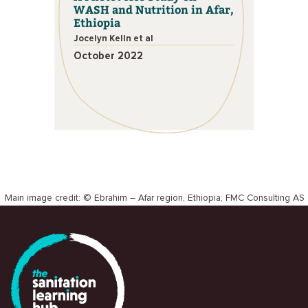
WASH and Nutrition in Afar,
Ethiopia
Jocelyn Kelln et al
October 2022
Main image credit: © Ebrahim – Afar region, Ethiopia; FMC Consulting AS