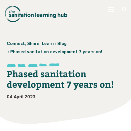
Connect, Share, Learn
Blog
Phased sanitation development 7 years on!
Phased sanitation
development 7 years on!
04 April 2023