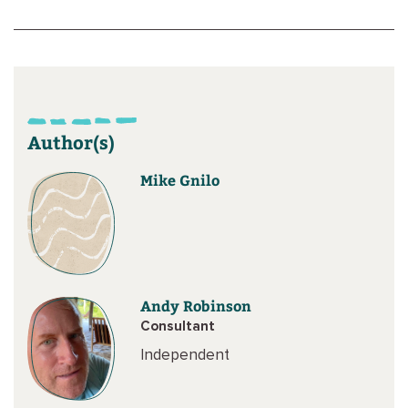
Author(s)
Mike Gnilo
Andy Robinson
Consultant
Independent