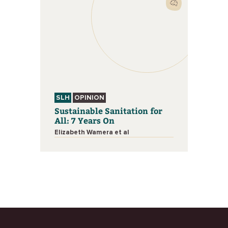
SLH
OPINION
Sustainable Sanitation for
All: 7 Years On
Elizabeth Wamera et al