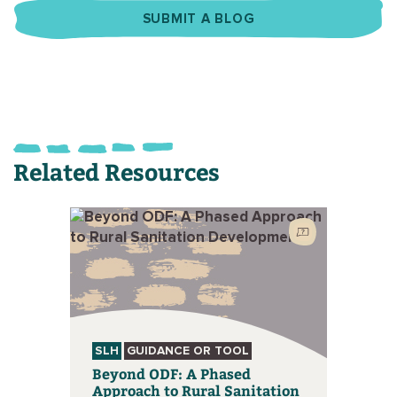
SUBMIT A BLOG
Related Resources
SLH
GUIDANCE OR TOOL
Beyond ODF: A Phased
Approach to Rural Sanitation