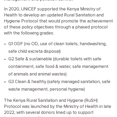
In 2020, UNICEF supported the Kenya Ministry of
Health to develop an updated Rural Sanitation and
Hygiene Protocol that would promote the achievement
of these policy objectives through a phased protocol
with the following grades:
G1 ODF (no OD, use of clean toilets, handwashing,
safe child excreta disposal)
G2 Safe & sustainable (durable toilets with safe
containment, safe food & water, safe management
of animals and animal wastes)
G3 Clean & healthy (safely managed sanitation, safe
waste management, personal hygiene)
The Kenya Rural Sanitation and Hygiene (RuSH)
Protocol was launched by the Ministry of Health in late
2022, with several donors lined up to support