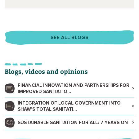
SEE ALL BLOGS
Blogs, videos and opinions
FINANCIAL INNOVATION AND PARTNERSHIPS FOR
IMPROVED SANITATIO...
INTEGRATION OF LOCAL GOVERNMENT INTO
SHAW’S TOTAL SANITATI...
SUSTAINABLE SANITATION FOR ALL: 7 YEARS ON