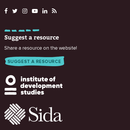
Suggest a resource
Share a resource on the website!
SUGGEST A RESOURCE