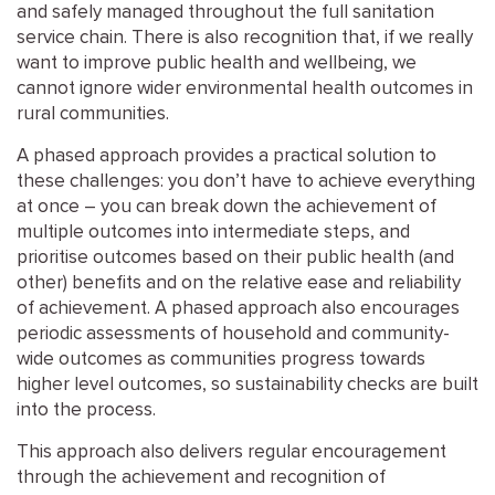
and safely managed throughout the full sanitation
service chain. There is also recognition that, if we really
want to improve public health and wellbeing, we
cannot ignore wider environmental health outcomes in
rural communities.
A phased approach provides a practical solution to
these challenges: you don’t have to achieve everything
at once – you can break down the achievement of
multiple outcomes into intermediate steps, and
prioritise outcomes based on their public health (and
other) benefits and on the relative ease and reliability
of achievement. A phased approach also encourages
periodic assessments of household and community-
wide outcomes as communities progress towards
higher level outcomes, so sustainability checks are built
into the process.
This approach also delivers regular encouragement
through the achievement and recognition of