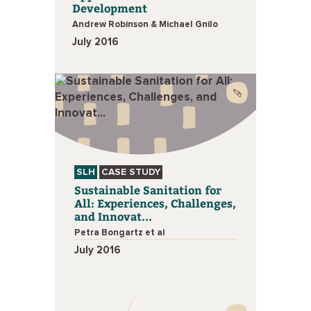
Development
Andrew Robinson & Michael Gnilo
July 2016
SLH
CASE STUDY
Sustainable Sanitation for
All: Experiences, Challenges,
and Innovat...
Petra Bongartz et al
July 2016