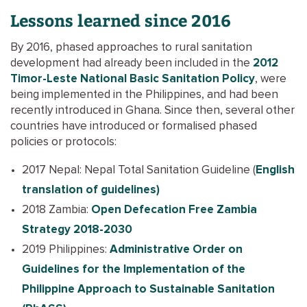
Lessons learned since 2016
By 2016, phased approaches to rural sanitation
development had already been included in the
2012
Timor-Leste National Basic Sanitation Policy
, were
being implemented in the Philippines, and had been
recently introduced in Ghana. Since then, several other
countries have introduced or formalised phased
policies or protocols:
2017 Nepal: Nepal Total Sanitation Guideline (
English
translation of guidelines)
2018 Zambia:
Open Defecation Free Zambia
Strategy 2018-2030
2019 Philippines:
Administrative Order on
Guidelines for the Implementation of the
Philippine Approach to Sustainable Sanitation