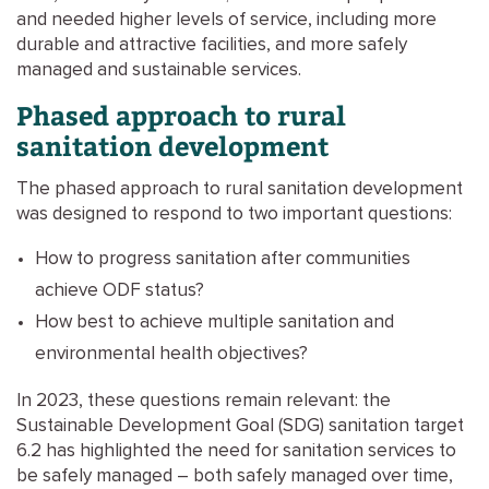
and needed higher levels of service, including more
durable and attractive facilities, and more safely
managed and sustainable services.
Phased approach to rural
sanitation development
The phased approach to rural sanitation development
was designed to respond to two important questions:
How to progress sanitation after communities
achieve ODF status?
How best to achieve multiple sanitation and
environmental health objectives?
In 2023, these questions remain relevant: the
Sustainable Development Goal (SDG) sanitation target
6.2 has highlighted the need for sanitation services to
be safely managed – both safely managed over time,