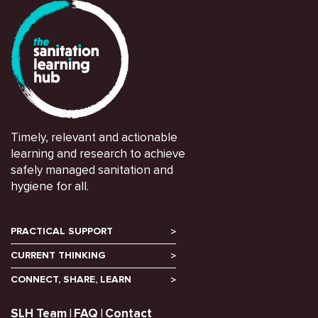
Timely, relevant and actionable
learning and research to achieve
safely managed sanitation and
hygiene for all.
PRACTICAL SUPPORT
CURRENT THINKING
CONNECT, SHARE, LEARN
SLH Team
FAQ
Contact