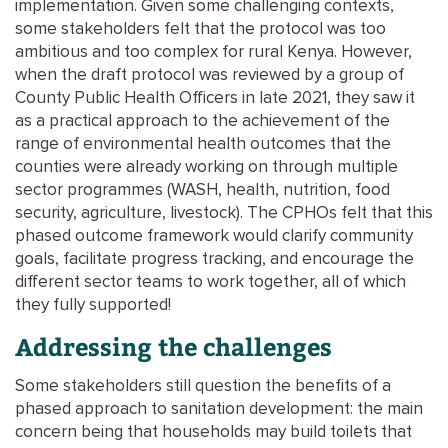
implementation. Given some challenging contexts,
some stakeholders felt that the protocol was too
ambitious and too complex for rural Kenya. However,
when the draft protocol was reviewed by a group of
County Public Health Officers in late 2021, they saw it
as a practical approach to the achievement of the
range of environmental health outcomes that the
counties were already working on through multiple
sector programmes (WASH, health, nutrition, food
security, agriculture, livestock). The CPHOs felt that this
phased outcome framework would clarify community
goals, facilitate progress tracking, and encourage the
different sector teams to work together, all of which
they fully supported!
Addressing the challenges
Some stakeholders still question the benefits of a
phased approach to sanitation development: the main
concern being that households may build toilets that