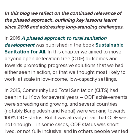
In this blog we reflect on the continued relevance of
the phased approach, outlining key lessons learnt
since 2016 and addressing long-standing challenges.
In 2016
A phased approach to rural sanitation
development
was published in the book
Sustainable
Sanitation for All.
In this chapter we aimed to move
beyond open defecation free (ODF) outcomes and
towards promoting progressive solutions that we had
either seen in action, or that we thought most likely to
work, at scale in low-income, low-capacity settings.
In 2015, Community Led Total Sanitation (CLTS) had
been in full flow for several years – ODF achievements
were spreading and growing, and several countries
(notably Bangladesh and Nepal) were working towards
100% ODF status. But it was already clear that ODF was
not enough – in some cases, ODF status was short-
lived, or not fully inclusive; and in others people wanted