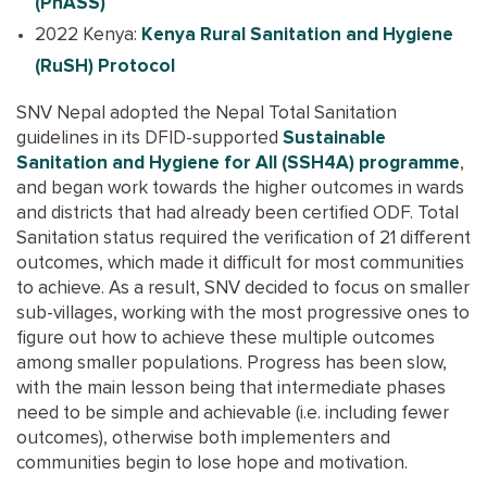
(PhASS)
2022 Kenya:
Kenya Rural Sanitation and Hygiene
(RuSH) Protocol
SNV Nepal adopted the Nepal Total Sanitation
guidelines in its DFID-supported
Sustainable
Sanitation and Hygiene for All (SSH4A) programme
,
and began work towards the higher outcomes in wards
and districts that had already been certified ODF. Total
Sanitation status required the verification of 21 different
outcomes, which made it difficult for most communities
to achieve. As a result, SNV decided to focus on smaller
sub-villages, working with the most progressive ones to
figure out how to achieve these multiple outcomes
among smaller populations. Progress has been slow,
with the main lesson being that intermediate phases
need to be simple and achievable (i.e. including fewer
outcomes), otherwise both implementers and
communities begin to lose hope and motivation.