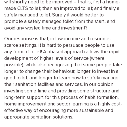
will shortly need to be improved – that is, first a home-
made CLTS toilet; then an improved toilet; and finally a
safely managed toilet. Surely it would better to
promote a safely managed toilet from the start, and
avoid any wasted time and investment?
Our response is that, in low-income and resource-
scarce settings, it is hard to persuade people to use
any form of toilet! A phased approach allows the rapid
development of higher levels of service (where
possible), while also recognising that some people take
longer to change their behaviour, longer to invest in a
good toilet, and longer to learn how to safely manage
their sanitation facilities and services. In our opinion,
investing some time and providing some structure and
long-term support for this process of habit formation,
home improvement and sector learning is a highly cost-
effective way of encouraging more sustainable and
appropriate sanitation solutions.