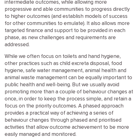
intermediate outcomes, while allowing more
progressive and able communities to progress directly
to higher outcomes (and establish models of success
for other communities to emulate). It also allows more
targeted finance and support to be provided in each
phase, as new challenges and requirements are
addressed.
While we often focus on toilets and hand hygiene,
other practices such as child excreta disposal, food
hygiene, safe water management, animal health and
animal waste management can be equally important to
public health and well-being. But we usually avoid
promoting more than a couple of behaviour changes at
once, in order to keep the process simple, and retain a
focus on the priority outcomes. A phased approach
provides a practical way of achieving a series of
behaviour changes through phased and prioritised
activities that allow outcome achievement to be more
easily managed and monitored.