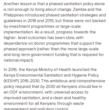
Another lesson is that a phased sanitation policy alone
is not enough to bring about change. Zambia and the
Philippines introduced phased sanitation strategies and
guidelines in 2018 and 2019, but these were not backed
by investment programmes or large-scale
implementation. As a result, progress towards the
higher- level outcomes has been slow, with
dependence on donor programmes that support the
phased approach (rather than the more large-scale
and long-term government funding that is required for
national impact).
In 2016, the Kenya Ministry of Health launched the
Kenya Environmental Sanitation and Hygiene Policy
(KESHP) 2016-2030. This ambitious and comprehensive
policy required that by 2030 all Kenyans should live in
an ODF environment, with universal access to
improved sanitation, and a clean and healthy
environment for all Kenyans through waste
management and pollution control.