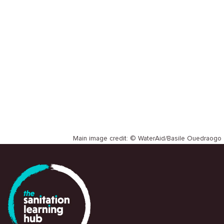
SLH
WORKSHOP REPORT
Institute of Development Studies
Main image credit: © WaterAid/Basile Ouedraogo