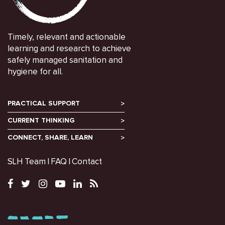
Timely, relevant and actionable
learning and research to achieve
safely managed sanitation and
hygiene for all.
PRACTICAL SUPPORT
CURRENT THINKING
CONNECT, SHARE, LEARN
SLH Team
FAQ
Contact