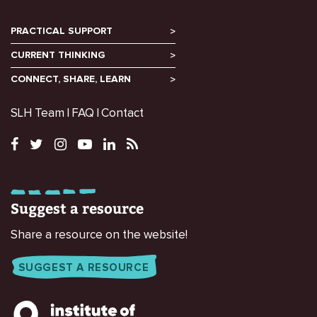
PRACTICAL SUPPORT
CURRENT THINKING
CONNECT, SHARE, LEARN
SLH Team
FAQ
Contact
Suggest a resource
Share a resource on the website!
SUGGEST A RESOURCE