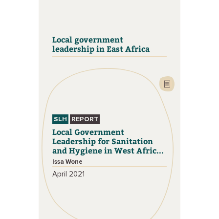
Local government
leadership in East Africa
SLH
REPORT
Local Government
Leadership for Sanitation
and Hygiene in West Afric...
Issa Wone
April 2021