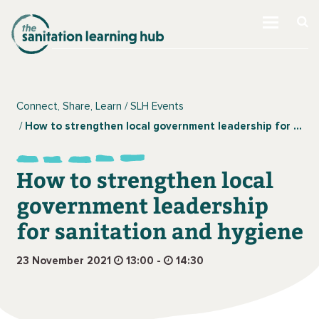
Connect, Share, Learn
SLH Events
How to strengthen local government leadership for sanitation and hygiene
How to strengthen local
government leadership
for sanitation and hygiene
23 November 2021
13:00 -
14:30