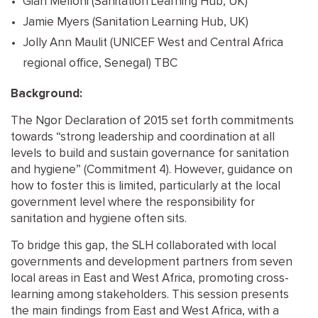
Gian Melloni (Sanitation Learning Hub, UK)
Jamie Myers (Sanitation Learning Hub, UK)
Jolly Ann Maulit (UNICEF West and Central Africa
regional office, Senegal) TBC
Background:
The Ngor Declaration of 2015 set forth commitments
towards “strong leadership and coordination at all
levels to build and sustain governance for sanitation
and hygiene” (Commitment 4). However, guidance on
how to foster this is limited, particularly at the local
government level where the responsibility for
sanitation and hygiene often sits.
To bridge this gap, the SLH collaborated with local
governments and development partners from seven
local areas in East and West Africa, promoting cross-
learning among stakeholders. This session presents
the main findings from East and West Africa, with a