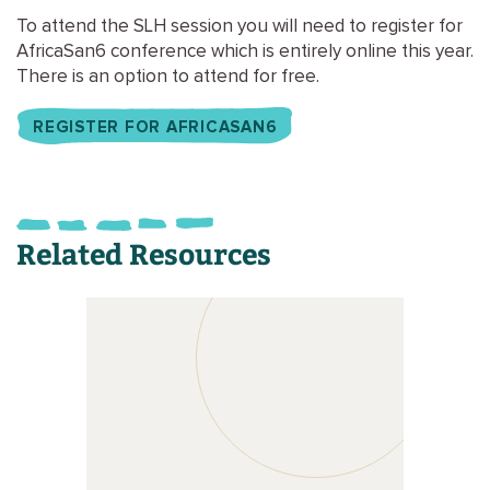
To attend the SLH session you will need to register for
AfricaSan6 conference which is entirely online this year.
There is an option to attend for free.
REGISTER FOR AFRICASAN6
Related Resources