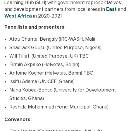
Learning Hub (SLH) with government representatives
and development partners from local areas in
East
and
West Africa
in 2020-2021.
Panellists and presenters:
Afou Chantal Bengaly (IRC-WASH, Mali)
Shadrack Guusu (United Purpose, Nigeria)
Will Tillet (United Purpose, UK) TBC
Firmin Akpako (Helvetas, Benin)
Antoine Kocher (Helvetas, Benin) TBC
Issifu Adama (UNICEF, Ghana)
Nana Kobea-Bonso (University for Development
Studies, Ghana)
Rashida Mohammed (Yendi Municipal, Ghana)
Convenors: