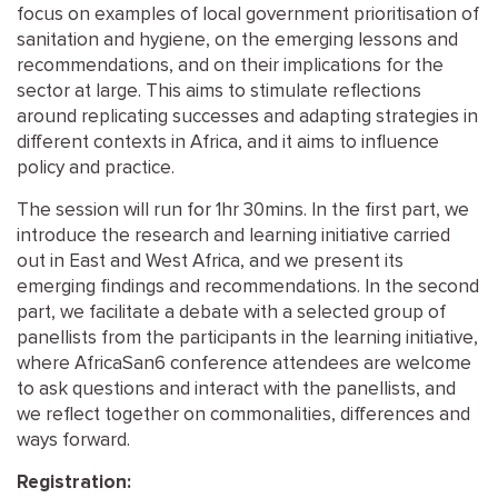
focus on examples of local government prioritisation of
sanitation and hygiene, on the emerging lessons and
recommendations, and on their implications for the
sector at large. This aims to stimulate reflections
around replicating successes and adapting strategies in
different contexts in Africa, and it aims to influence
policy and practice.
The session will run for 1hr 30mins. In the first part, we
introduce the research and learning initiative carried
out in East and West Africa, and we present its
emerging findings and recommendations. In the second
part, we facilitate a debate with a selected group of
panellists from the participants in the learning initiative,
where AfricaSan6 conference attendees are welcome
to ask questions and interact with the panellists, and
we reflect together on commonalities, differences and
ways forward.
Registration: