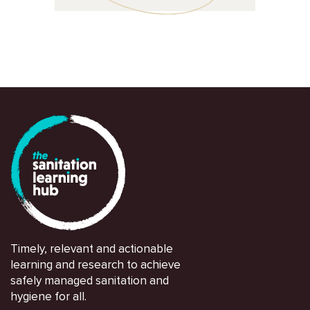
Timely, relevant and actionable
learning and research to achieve
safely managed sanitation and
hygiene for all.