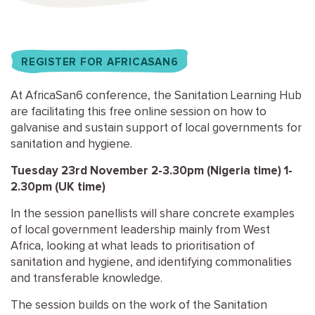
REGISTER FOR AFRICASAN6
At AfricaSan6 conference, the Sanitation Learning Hub
are facilitating this free online session on how to
galvanise and sustain support of local governments for
sanitation and hygiene.
Tuesday 23rd November 2-3.30pm (Nigeria time) 1-
2.30pm (UK time)
In the session panellists will share concrete examples
of local government leadership mainly from West
Africa, looking at what leads to prioritisation of
sanitation and hygiene, and identifying commonalities
and transferable knowledge.
The session builds on the work of the Sanitation